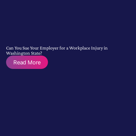
Can You Sue Your Employer for a Workplace Injury in
Washington State?
Read More