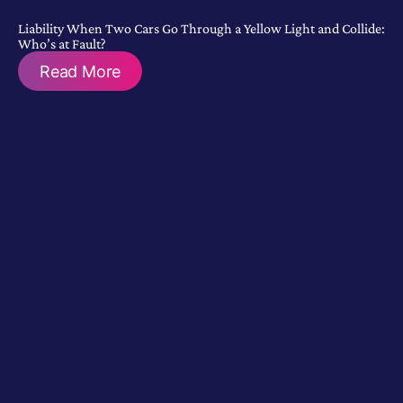
Liability When Two Cars Go Through a Yellow Light and Collide:
Who’s at Fault?
Read More