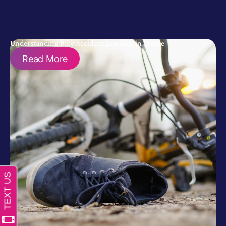
Understanding Bike Accident Lawsuits in Seattle
Read More