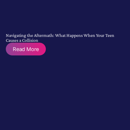
Navigating the Aftermath: What Happens When Your Teen
Causes a Collision
Read More