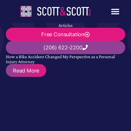
Articles
Free Consultation
(206) 622-2200
How a Bike Accident Changed My Perspective as a Personal
Injury Attorney
Read More