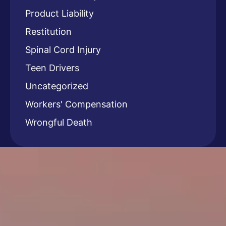
Product Liability
Restitution
Spinal Cord Injury
Teen Drivers
Uncategorized
Workers' Compensation
Wrongful Death