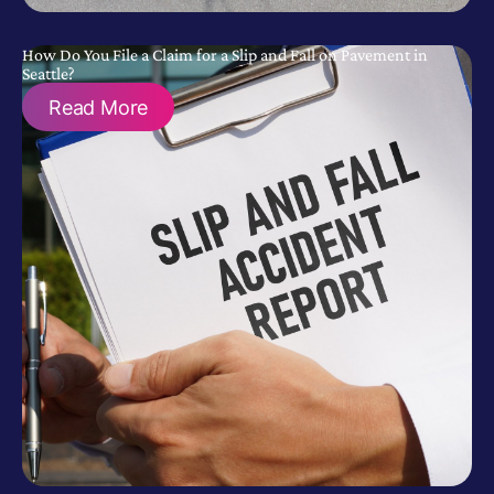
How Do You File a Claim for a Slip and Fall on Pavement in
Seattle?
Read More