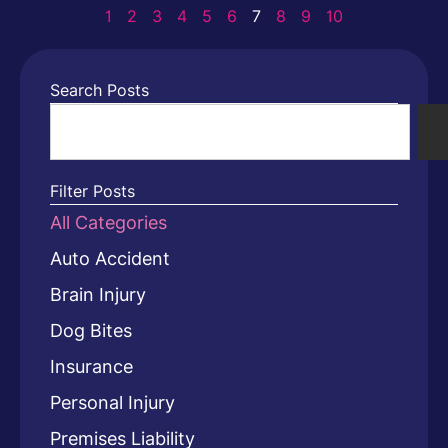
1
2
3
4
5
6
7
8
9
10
Search Posts
Filter Posts
All Categories
Auto Accident
Brain Injury
Dog Bites
Insurance
Personal Injury
Premises Liability