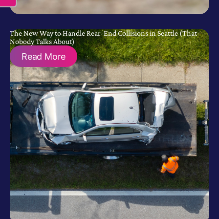
The New Way to Handle Rear-End Collisions in Seattle (That
Nobody Talks About)
Read More