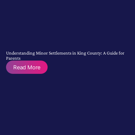
Understanding Minor Settlements in King County: A Guide for
Parents
Read More