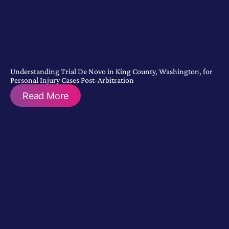
Understanding Trial De Novo in King County, Washington, for
Personal Injury Cases Post-Arbitration
Read More