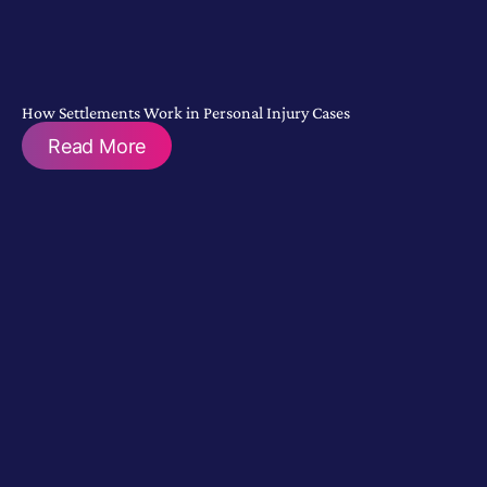
How Settlements Work in Personal Injury Cases
Read More