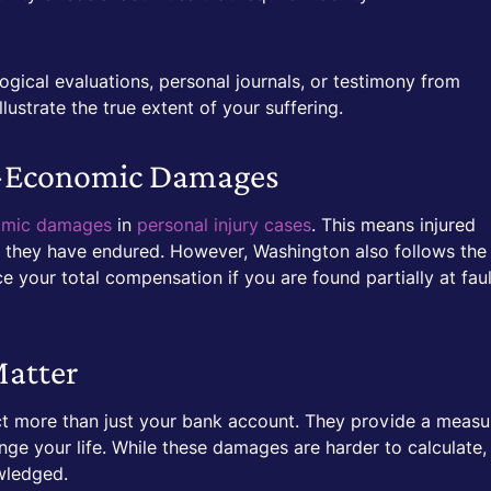
gical evaluations, personal journals, or testimony from
ustrate the true extent of your suffering.
n-Economic Damages
omic damages
in
personal injury cases
. This means injured
m they have endured. However, Washington also follows the
e your total compensation if you are found partially at faul
atter
t more than just your bank account. They provide a measu
nge your life. While these damages are harder to calculate,
owledged.