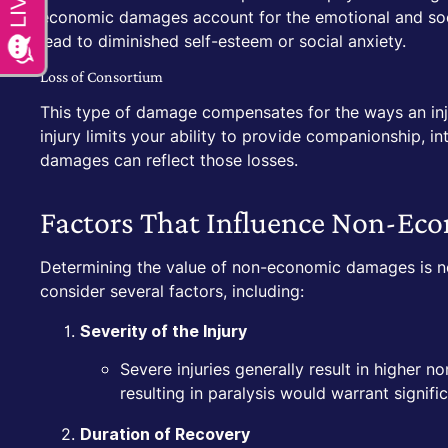
economic damages account for the emotional and soci
lead to diminished self-esteem or social anxiety.
Loss of Consortium
This type of damage compensates for the ways an injur
injury limits your ability to provide companionship, i
damages can reflect those losses.
Factors That Influence Non-E
Determining the value of non-economic damages is not
consider several factors, including:
Severity of the Injury
Severe injuries generally result in higher
resulting in paralysis would warrant signif
Duration of Recovery