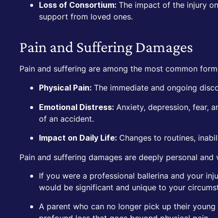
The impact of the injury on
Loss of Consortium:
support from loved ones.
Pain and Suffering Damages
Pain and suffering are among the most common form
The immediate and ongoing discom
Physical Pain:
Anxiety, depression, fear, a
Emotional Distress:
of an accident.
Changes to routines, inabili
Impact on Daily Life:
Pain and suffering damages are deeply personal and 
If you were a professional ballerina and your in
would be significant and unique to your circums
A parent who can no longer pick up their young c