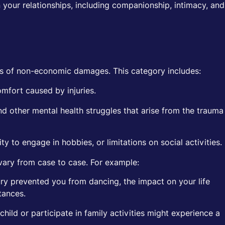
 your relationships, including companionship, intimacy, and
s of non-economic damages. This category includes:
fort caused by injuries.
nd other mental health struggles that arise from the trauma
ty to engage in hobbies, or limitations on social activities.
vary from case to case. For example:
jury prevented you from dancing, the impact on your life
tances.
hild or participate in family activities might experience a