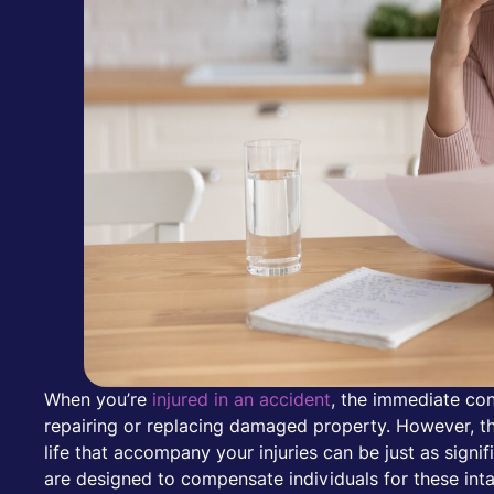
When you’re
injured in an accident
, the immediate con
repairing or replacing damaged property. However, the
life that accompany your injuries can be just as sign
are designed to compensate individuals for these int