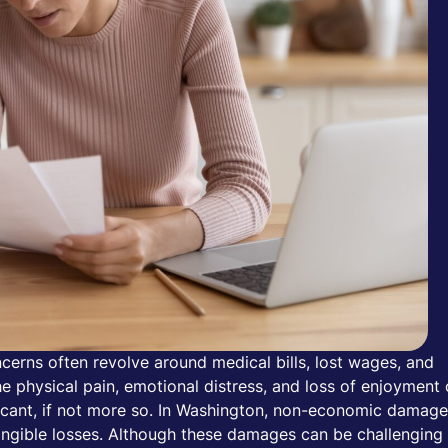
cerns often revolve around medical bills, lost wages, and
 physical pain, emotional distress, and loss of enjoyment 
ificant, if not more so. In Washington, non-economic damag
angible losses. Although these damages can be challenging