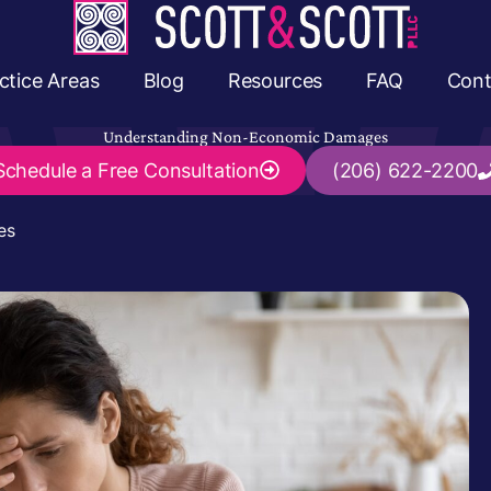
ctice Areas
Blog
Resources
FAQ
Cont
Understanding Non-Economic Damages
Schedule a
Free Consultation
(206) 622-2200
es