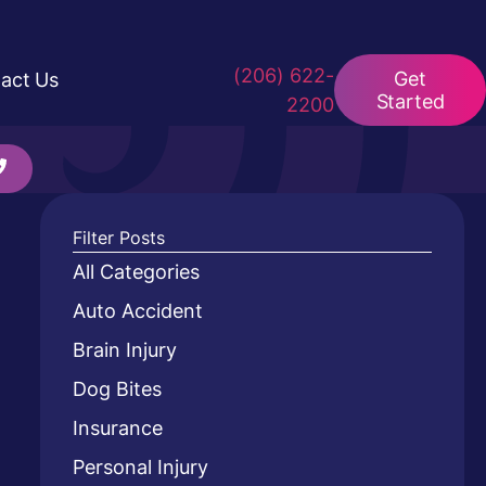
(206) 622-
Get
act Us
Started
2200
Filter Posts
All Categories
Auto Accident
Brain Injury
Dog Bites
Insurance
Personal Injury