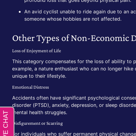
profound loss that goes beyond physical pain.
An avid cyclist unable to ride again due to an a
someone whose hobbies are not affected.
Other Types of Non-Economic 
Loss of Enjoyment of Life
This category compensates for the loss of ability to p
example, a nature enthusiast who can no longer hike d
unique to their lifestyle.
Emotional Distress
Accidents often have significant psychological conse
disorder (PTSD), anxiety, depression, or sleep disord
mental health struggles.
Disfigurement or Scarring
For individuals who suffer permanent physical chang