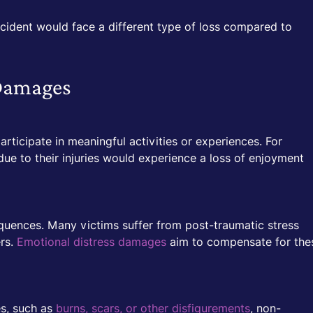
ccident would face a different type of loss compared to
Damages
articipate in meaningful activities or experiences. For
ue to their injuries would experience a loss of enjoyment
quences. Many victims suffer from post-traumatic stress
ers.
Emotional distress damages
aim to compensate for the
es, such as
burns, scars, or other disfigurements
, non-