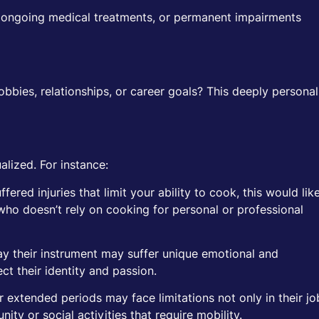
s, ongoing medical treatments, or permanent impairments
hobbies, relationships, or career goals? This deeply personal
lized. For instance:
fered injuries that limit your ability to cook, this would lik
ho doesn’t rely on cooking for personal or professional
lay their instrument may suffer unique emotional and
ct their identity and passion.
 extended periods may face limitations not only in their jo
nity or social activities that require mobility.