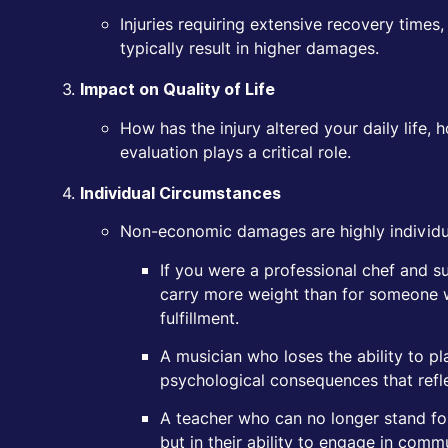
Injuries requiring extensive recovery time
typically result in higher damages.
Impact on Quality of Life
How has the injury altered your daily life, 
evaluation plays a critical role.
Individual Circumstances
Non-economic damages are highly individua
If you were a professional chef and suf
carry more weight than for someone w
fulfillment.
A musician who loses the ability to p
psychological consequences that refle
A teacher who can no longer stand for
but in their ability to engage in commu