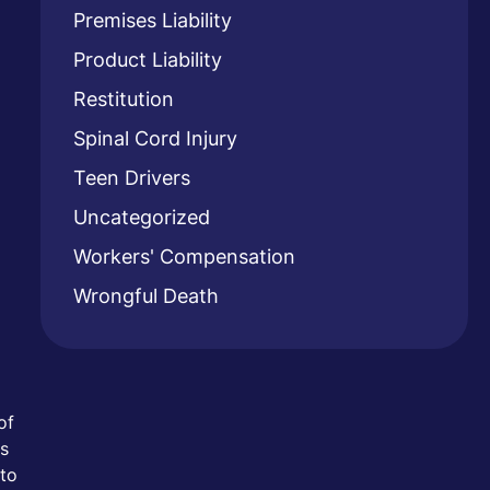
Premises Liability
Product Liability
Restitution
Spinal Cord Injury
Teen Drivers
Uncategorized
Workers' Compensation
Wrongful Death
of
es
 to