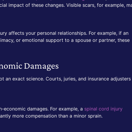
al impact of these changes. Visible scars, for example, m
y affects your personal relationships. For example, if an
ntimacy, or emotional support to a spouse or partner, these
conomic Damages
 an exact science. Courts, juries, and insurance adjusters
 non-economic damages. For example, a
spinal cord injury
icantly more compensation than a minor sprain.