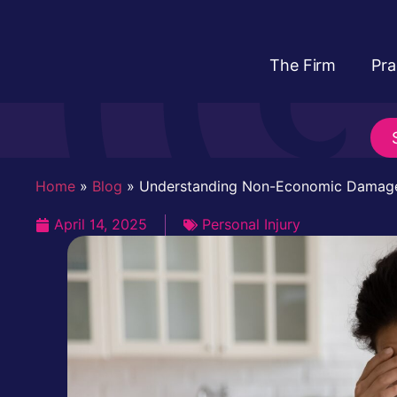
The Firm
Pra
Home
»
Blog
»
Understanding Non-Economic Damag
April 14, 2025
Personal Injury