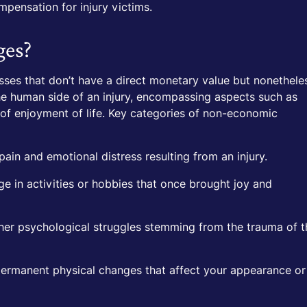
ompensation for injury victims.
ges?
es that don’t have a direct monetary value but nonethele
he human side of an injury, encompassing aspects such as
s of enjoyment of life. Key categories of non-economic
in and emotional distress resulting from an injury.
ge in activities or hobbies that once brought joy and
her psychological struggles stemming from the trauma of t
rmanent physical changes that affect your appearance or