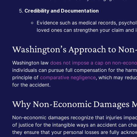
Credibility and Documentation
Evidence such as medical records, psycholo
loved ones can strengthen your claim and ill
Washington’s Approach to No
Washington law
does not impose a cap on non-econ
individuals can pursue full compensation for the har
principle of
comparative negligence
, which may reduc
for the accident.
Why Non-Economic Damages M
Non-economic damages recognize that injuries impac
of justice for the intangible ways an accident can cha
they ensure that your personal losses are fully ackn