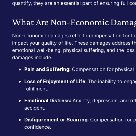
quantify, they are an essential part of ensuring full c
What Are Non-Economic Dama
Non-economic damages refer to compensation for loss
impact your quality of life. These damages address t
emotional well-being, physical suffering, and the los
damages include:
Compensation for physical pa
Pain and Suffering:
The inability to enga
Loss of Enjoyment of Life:
fulfillment.
Anxiety, depression, and ot
Emotional Distress:
accident.
Compensation for pe
Disfigurement or Scarring:
confidence.