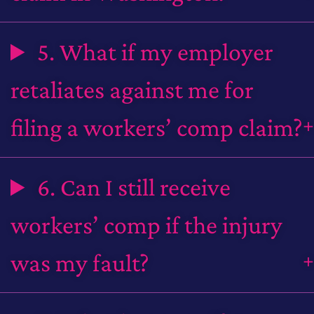
5. What if my employer
retaliates against me for
filing a workers’ comp claim?
6. Can I still receive
workers’ comp if the injury
was my fault?