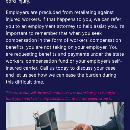
cord injury.
Employers are precluded from retaliating against
injured workers. If that happens to you, we can refer
you to an employment attorney to help assist you. It’s
important to remember that when you seek
compensation in the form of workers’ compensation
benefits, you are not taking on your employer. You
are requesting benefits and payments under the state
workers’ compensation fund or your employer’s self-
insured carrier. Call us today to discuss your case,
and let us see how we can ease the burden during
this difficult time.
The state and self-insured employers are notorious for trying to
limit your workers' comp benefits. Let us do the negotiating to
maximize your compensation with minimal effort on your part.
Get Started