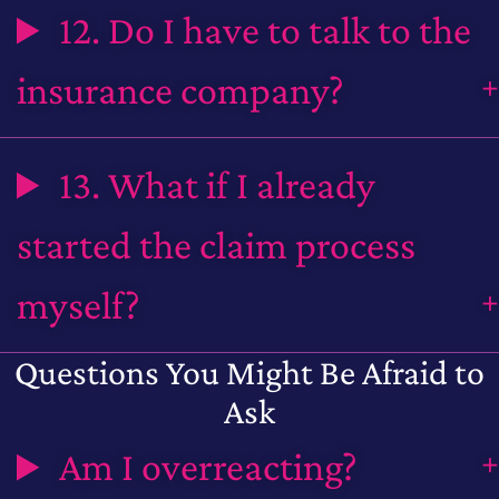
12. Do I have to talk to the
insurance company?
13. What if I already
started the claim process
myself?
Questions You Might Be Afraid to
Ask
Am I overreacting?