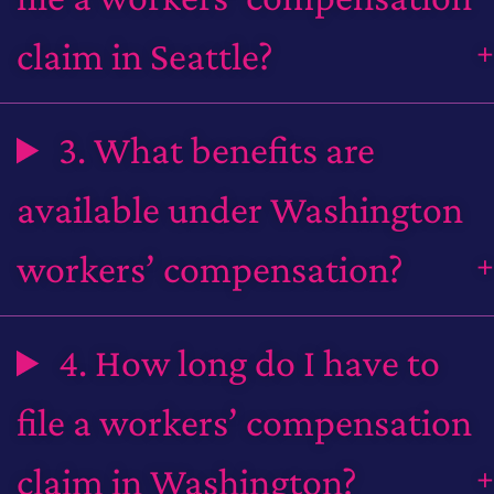
claim in Seattle?
3. What benefits are
available under Washington
workers’ compensation?
4. How long do I have to
file a workers’ compensation
claim in Washington?