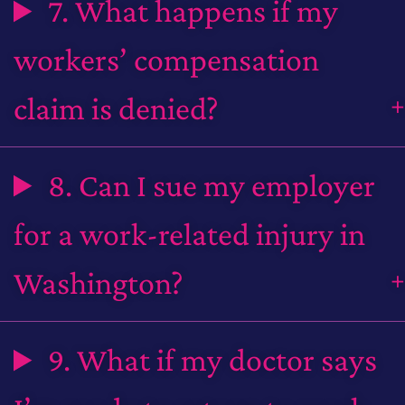
7. What happens if my
workers’ compensation
claim is denied?
8. Can I sue my employer
for a work-related injury in
Washington?
9. What if my doctor says