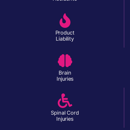
Product
Liability
Brain
Injuries
Spinal Cord
Injuries