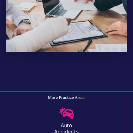
More Practice Areas
Auto
Accidents