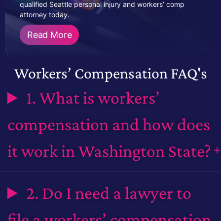
qualified Seattle personal injury and workers’ comp
attorney today.
Read More
Workers’ Compensation FAQ's
1. What is workers’
compensation and how does
it work in Washington State?
2. Do I need a lawyer to
file a workers’ compensation