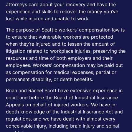
attorneys care about your recovery and have the
experience and skills to recover the money you’ve
lost while injured and unable to work.
The purpose of Seattle workers’ compensation law is
to ensure that vulnerable workers are protected
when they’re injured and to lessen the amount of
litigation related to workplace injuries, preserving the
resources and time of both employers and their
employees. Workers’ compensation may be paid out
as compensation for medical expenses, partial or
permanent disability, or death benefits.
Brian and Rachel Scott have extensive experience in
court and before the Board of Industrial Insurance
Appeals on behalf of injured workers. We have in-
depth knowledge of the Industrial Insurance Act and
regulations, and we have dealt with almost every
conceivable injury, including brain injury and spinal