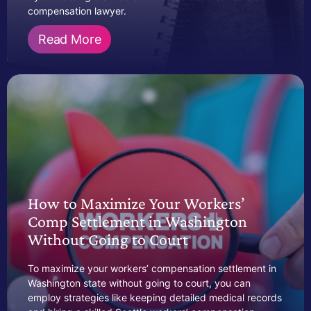
compensation lawyer.
Read More
How to Maximize Your Workers’
Comp Settlement in Washington
Without Going to Court
To maximize your workers’ compensation settlement in
Washington state without going to court, you can
employ strategies like keeping detailed medical records