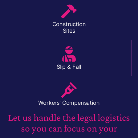
Construction
Sites
Slip & Fall
Workers' Compensation
Let us handle the legal logistics
so you can focus on your