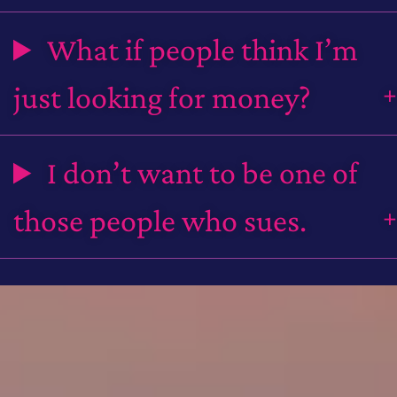
What if people think I’m
just looking for money?
I don’t want to be one of
those people who sues.