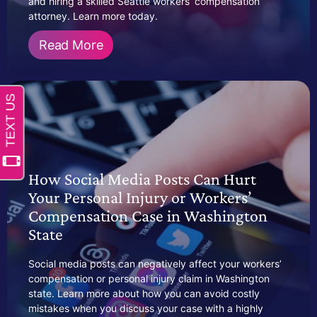
and hiring a skilled Seattle workers’ compensation
attorney. Learn more today.
Read More
How Social Media Posts Can Hurt
Your Personal Injury or Workers’
Compensation Case in Washington
State
Social media posts can negatively affect your workers’
compensation or personal injury claim in Washington
state. Learn more about how you can avoid costly
mistakes when you discuss your case with a highly