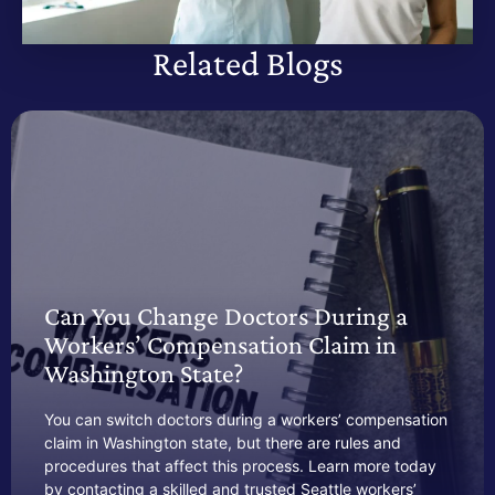
Related Blogs
Can You Change Doctors During a
Workers’ Compensation Claim in
Washington State?
You can switch doctors during a workers’ compensation
claim in Washington state, but there are rules and
procedures that affect this process. Learn more today
by contacting a skilled and trusted Seattle workers’