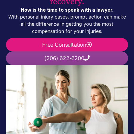
recovery.
Now is the time to speak with a lawyer.
With personal injury cases, prompt action can make
all the difference in getting you the most
compensation for your injuries.
Free Consultation
(206) 622-2200