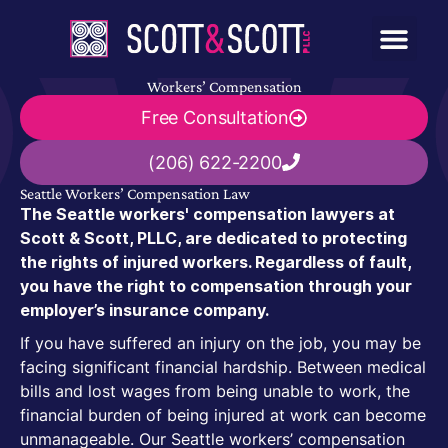
Workers’ Compensation
Free Consultation
(206) 622-2200
Seattle Workers’ Compensation Law
The Seattle workers' compensation lawyers at
Scott & Scott, PLLC, are dedicated to protecting
the rights of injured workers. Regardless of fault,
you have the right to compensation through your
employer’s insurance company.
If you have suffered an injury on the job, you may be
facing significant financial hardship. Between medical
bills and lost wages from being unable to work, the
financial burden of being injured at work can become
unmanageable. Our Seattle workers’ compensation