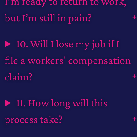
I’m ready to return to work,
but I’m still in pain?
10. Will I lose my job if I
file a workers’ compensation
claim?
11. How long will this
process take?