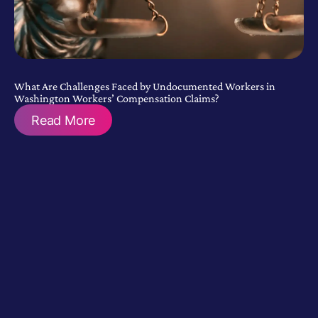
What Are Challenges Faced by Undocumented Workers in
Washington Workers’ Compensation Claims?
Read More