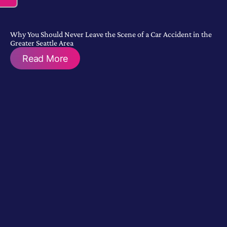
Why You Should Never Leave the Scene of a Car Accident in the
Greater Seattle Area
Read More