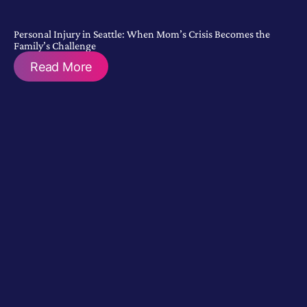
Personal Injury in Seattle: When Mom’s Crisis Becomes the
Family’s Challenge
Read More