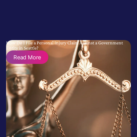
How Do I File a Personal Injury Claim Against a Government
Entity in Seattle?
Read More