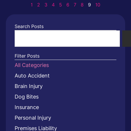
1
2
3
4
5
6
7
8
9
10
Search Posts
Filter Posts
All Categories
Auto Accident
Brain Injury
Dog Bites
Insurance
Personal Injury
Premises Liability