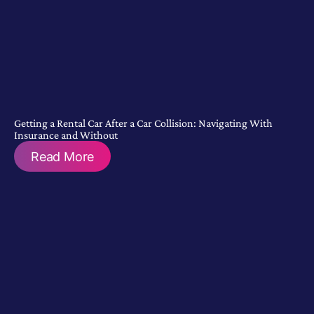
Getting a Rental Car After a Car Collision: Navigating With
Insurance and Without
Read More