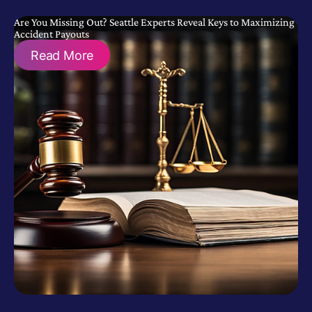
Are You Missing Out? Seattle Experts Reveal Keys to Maximizing
Accident Payouts
Read More