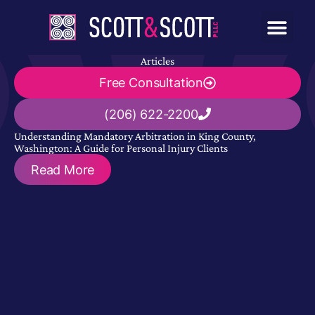
Articles
Free Consultation
(206) 622-2200
Understanding Mandatory Arbitration in King County,
Washington: A Guide for Personal Injury Clients
Read More