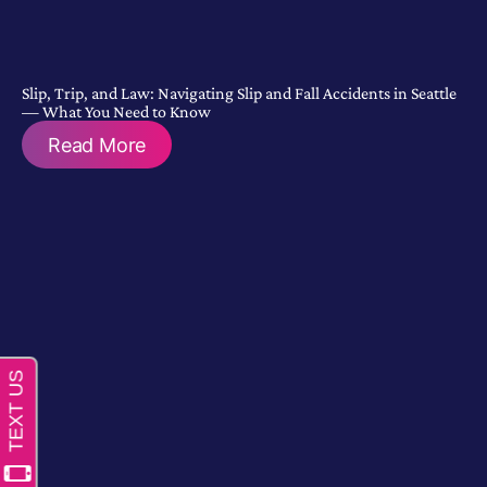
Slip, Trip, and Law: Navigating Slip and Fall Accidents in Seattle
— What You Need to Know
Read More