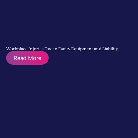
Workplace Injuries Due to Faulty Equipment and Liability
Read More