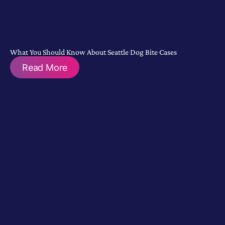
What You Should Know About Seattle Dog Bite Cases
Read More