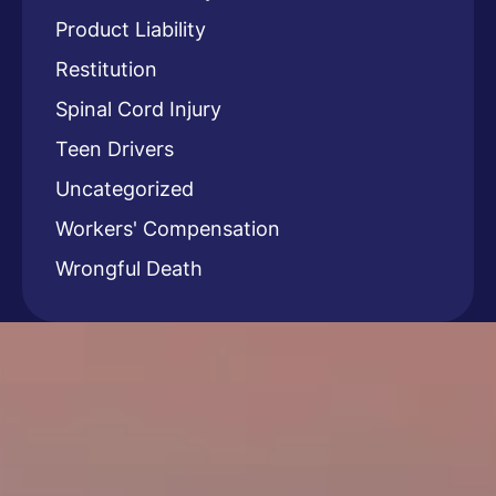
Product Liability
Restitution
Spinal Cord Injury
Teen Drivers
Uncategorized
Workers' Compensation
Wrongful Death