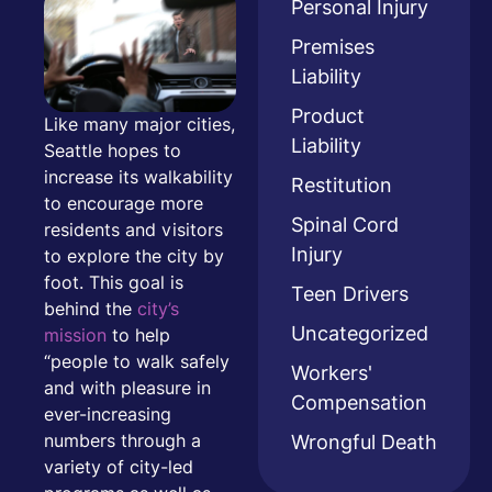
Personal Injury
Premises
Liability
Product
Like many major cities,
Liability
Seattle hopes to
increase its walkability
Restitution
to encourage more
Spinal Cord
residents and visitors
Injury
to explore the city by
foot. This goal is
Teen Drivers
behind the
city’s
Uncategorized
mission
to help
“people to walk safely
Workers'
and with pleasure in
Compensation
ever-increasing
Wrongful Death
numbers through a
variety of city-led