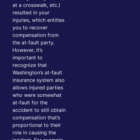
at a crosswalk, etc.)
resulted in your
injuries, which entitles
you to recover
compensation from
the at-fault party.
However, it’s
important to
recognize that
Washington’s at-fault
insurance system also
allows injured parties
who were somewhat
at-fault for the
accident to still obtain
compensation that’s
proportional to their
role in causing the