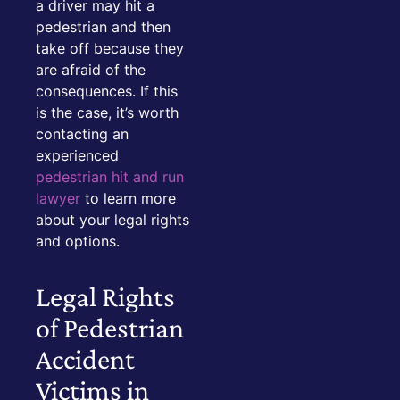
a driver may hit a
pedestrian and then
take off because they
are afraid of the
consequences. If this
is the case, it’s worth
contacting an
experienced
pedestrian hit and run
lawyer
to learn more
about your legal rights
and options.
Legal Rights
of Pedestrian
Accident
Victims in