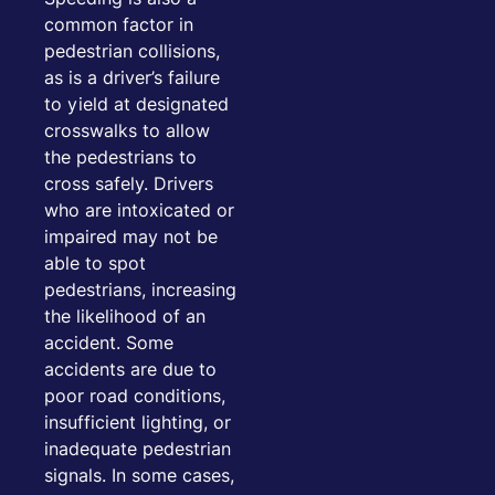
common factor in
pedestrian collisions,
as is a driver’s failure
to yield at designated
crosswalks to allow
the pedestrians to
cross safely. Drivers
who are intoxicated or
impaired may not be
able to spot
pedestrians, increasing
the likelihood of an
accident. Some
accidents are due to
poor road conditions,
insufficient lighting, or
inadequate pedestrian
signals. In some cases,