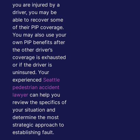
you are injured by a
driver, you may be
able to recover some
of their PIP coverage.
You may also use your
own PIP benefits after
the other driver’s
coverage is exhausted
or if the driver is
uninsured. Your
experienced
Seattle
pedestrian accident
lawyer
can help you
review the specifics of
your situation and
determine the most
strategic approach to
establishing fault.