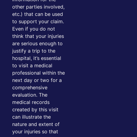
other parties involved,
etc.) that can be used
to support your claim.
Even if you do not
think that your injuries
are serious enough to
justify a trip to the
hospital, it’s essential
to visit a medical
professional within the
next day or two for a
comprehensive
evaluation. The
medical records
created by this visit
can illustrate the
nature and extent of
your injuries so that