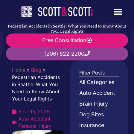
Pedestrian Accidents in Seattle: What You Need to Know About
Your Legal Rights
Free Consultation
(206) 622-2200
Home
»
Blog
»
Filter Posts
Pedestrian Accidents
All Categories
in Seattle: What You
Need to Know About
Auto Accident
Your Legal Rights
Brain Injury
April 15, 2025
Dog Bites
Auto Accident
,
Insurance
Personal Injury