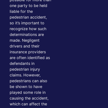
one party to be held
liable for the
pedestrian accident,
so it’s important to
recognize how such
determinations are
made. Negligent
drivers and their
insurance providers
are often identified as
defendants in
pedestrian injury
claims. However,
pedestrians can also
be shown to have
played some role in
causing the accident,
which can affect the