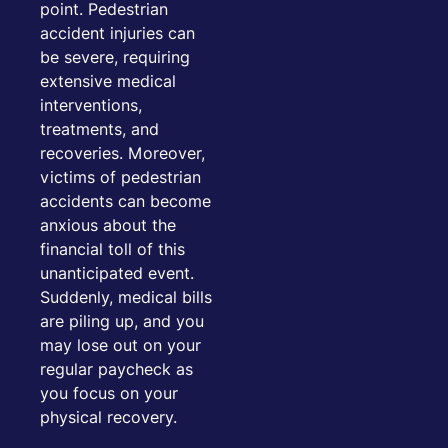
point. Pedestrian
accident injuries can
be severe, requiring
extensive medical
interventions,
treatments, and
recoveries. Moreover,
victims of pedestrian
accidents can become
anxious about the
financial toll of this
unanticipated event.
Suddenly, medical bills
are piling up, and you
may lose out on your
regular paycheck as
you focus on your
physical recovery.