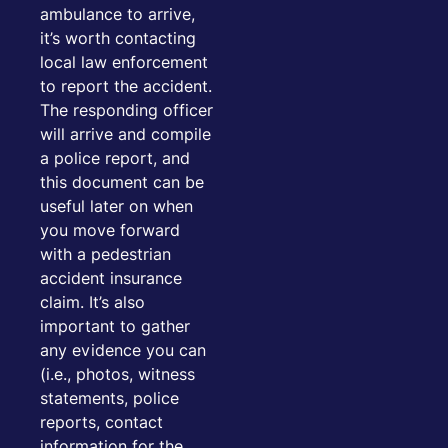
ambulance to arrive,
it’s worth contacting
local law enforcement
to report the accident.
The responding officer
will arrive and compile
a police report, and
this document can be
useful later on when
you move forward
with a pedestrian
accident insurance
claim. It’s also
important to gather
any evidence you can
(i.e., photos, witness
statements, police
reports, contact
information for the