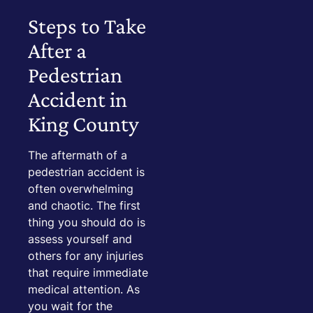
Steps to Take
After a
Pedestrian
Accident in
King County
The aftermath of a
pedestrian accident is
often overwhelming
and chaotic. The first
thing you should do is
assess yourself and
others for any injuries
that require immediate
medical attention. As
you wait for the