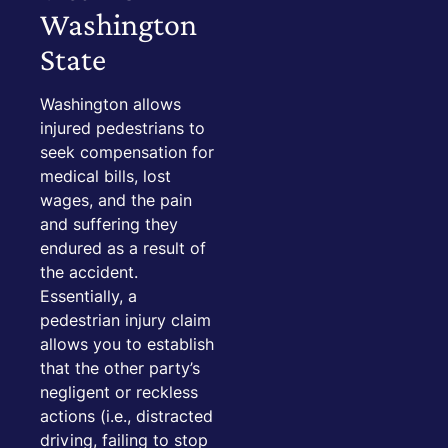
Washington
State
Washington allows
injured pedestrians to
seek compensation for
medical bills, lost
wages, and the pain
and suffering they
endured as a result of
the accident.
Essentially, a
pedestrian injury claim
allows you to establish
that the other party’s
negligent or reckless
actions (i.e., distracted
driving, failing to stop