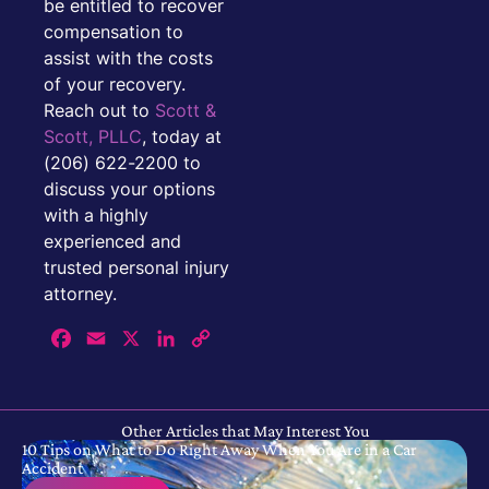
be entitled to recover
compensation to
assist with the costs
of your recovery.
Reach out to
Scott &
Scott, PLLC
, today at
(206) 622-2200 to
discuss your options
with a highly
experienced and
trusted personal injury
attorney.
Facebook
Email
X
LinkedIn
Copy
Link
Other Articles that May Interest You
10 Tips on What to Do Right Away When You Are in a Car
Accident