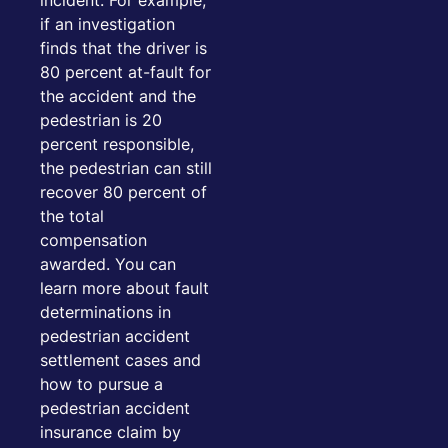
incident. For example,
if an investigation
finds that the driver is
80 percent at-fault for
the accident and the
pedestrian is 20
percent responsible,
the pedestrian can still
recover 80 percent of
the total
compensation
awarded. You can
learn more about fault
determinations in
pedestrian accident
settlement cases and
how to pursue a
pedestrian accident
insurance claim by