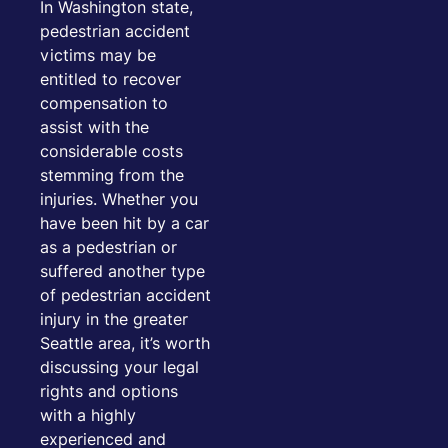
In Washington state,
pedestrian accident
victims may be
entitled to recover
compensation to
assist with the
considerable costs
stemming from the
injuries. Whether you
have been hit by a car
as a pedestrian or
suffered another type
of pedestrian accident
injury in the greater
Seattle area, it’s worth
discussing your legal
rights and options
with a highly
experienced and