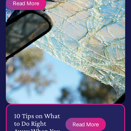
Read More
10 Tips on What
to Do Right
Read More
Away When You