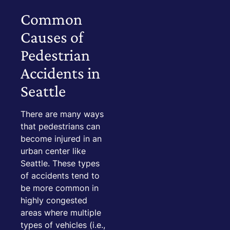
Common
Causes of
Pedestrian
Accidents in
Seattle
There are many ways
that pedestrians can
become injured in an
urban center like
Seattle. These types
of accidents tend to
be more common in
highly congested
areas where multiple
types of vehicles (i.e.,