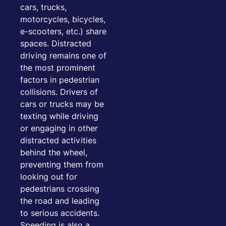
cars, trucks,
motorcycles, bicycles,
e-scooters, etc.) share
spaces. Distracted
driving remains one of
the most prominent
factors in pedestrian
collisions. Drivers of
cars or trucks may be
texting while driving
or engaging in other
distracted activities
behind the wheel,
preventing them from
looking out for
pedestrians crossing
the road and leading
to serious accidents.
Speeding is also a