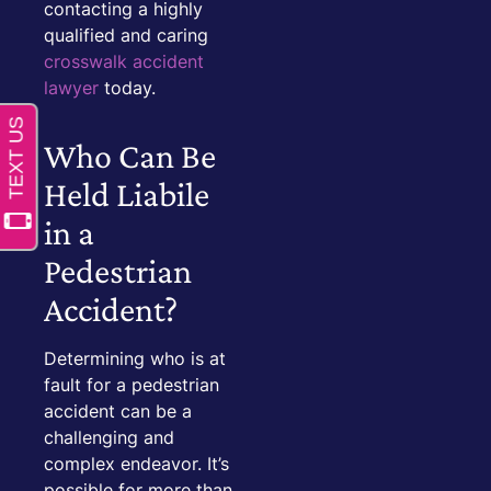
contacting a highly
qualified and caring
crosswalk accident
lawyer
today.
Who Can Be
Held Liabile
in a
Pedestrian
Accident?
Determining who is at
fault for a pedestrian
accident can be a
challenging and
complex endeavor. It’s
possible for more than