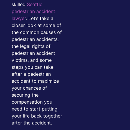
skilled
Seattle
pedestrian accident
lawyer
. Let’s take a
closer look at some of
the common causes of
pedestrian accidents,
the legal rights of
pedestrian accident
victims, and some
steps you can take
after a pedestrian
accident to maximize
your chances of
securing the
compensation you
need to start putting
your life back together
after the accident.