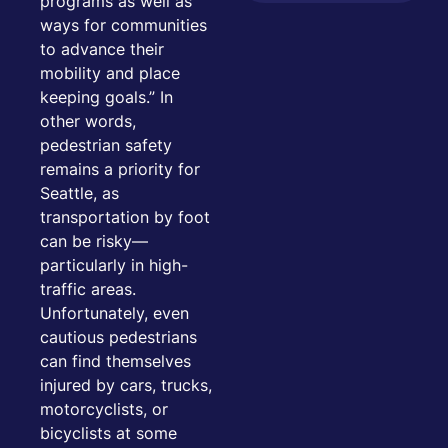
programs as well as
ways for communities
to advance their
mobility and place
keeping goals.” In
other words,
pedestrian safety
remains a priority for
Seattle, as
transportation by foot
can be risky—
particularly in high-
traffic areas.
Unfortunately, even
cautious pedestrians
can find themselves
injured by cars, trucks,
motorcyclists, or
bicyclists at some