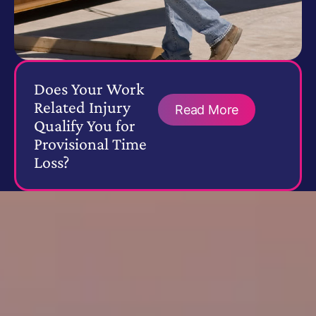
Does Your Work
Related Injury
Read More
Qualify You for
Provisional Time
Loss?