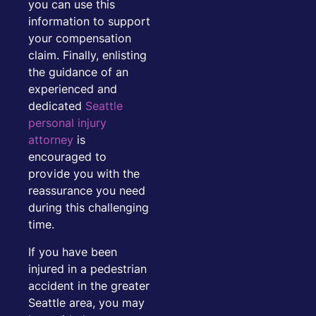
you can use this
information to support
your compensation
claim. Finally, enlisting
the guidance of an
experienced and
dedicated
Seattle
personal injury
attorney
is
encouraged to
provide you with the
reassurance you need
during this challenging
time.
If you have been
injured in a pedestrian
accident in the greater
Seattle area, you may