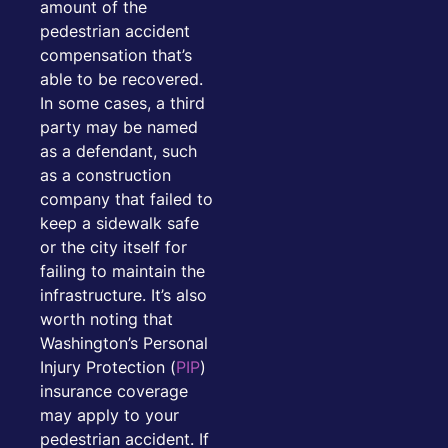
amount of the
pedestrian accident
compensation that’s
able to be recovered.
In some cases, a third
party may be named
as a defendant, such
as a construction
company that failed to
keep a sidewalk safe
or the city itself for
failing to maintain the
infrastructure. It’s also
worth noting that
Washington’s Personal
Injury Protection (
PIP
)
insurance coverage
may apply to your
pedestrian accident. If