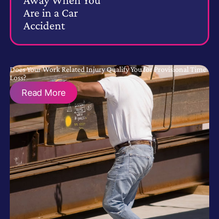
Are in a Car
Accident
Does Your Work Related Injury Qualify You for Provisional Time
Loss?
Read More