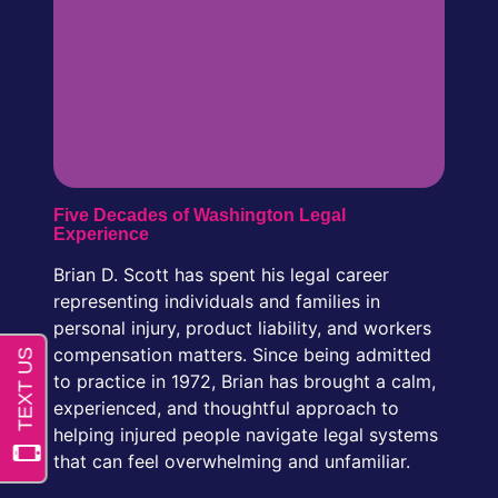
Five Decades of Washington Legal
Experience
Brian D. Scott has spent his legal career
representing individuals and families in
personal injury, product liability, and workers
compensation matters. Since being admitted
to practice in 1972, Brian has brought a calm,
experienced, and thoughtful approach to
helping injured people navigate legal systems
that can feel overwhelming and unfamiliar.