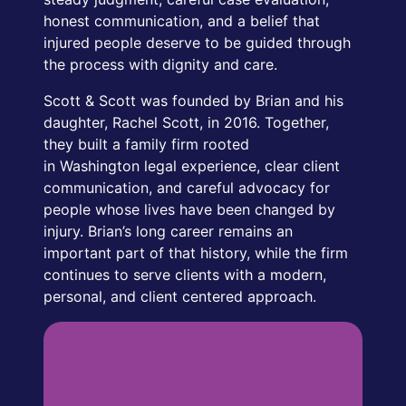
honest communication, and a belief that
injured people deserve to be guided through
the process with dignity and care.
Scott & Scott was founded by Brian and his
daughter, Rachel Scott, in 2016. Together,
they built a family firm rooted
in Washington legal experience, clear client
communication, and careful advocacy for
people whose lives have been changed by
injury. Brian’s long career remains an
important part of that history, while the firm
continues to serve clients with a modern,
personal, and client centered approach.