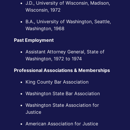
J.D., University of Wisconsin, Madison,
Wisconsin, 1972
B.A., University of Washington, Seattle,
Washington, 1968
Past Employment
Assistant Attorney General, State of
Washington, 1972 to 1974
Professional Associations & Memberships
King County Bar Association
Washington State Bar Association
Washington State Association for
Justice
American Association for Justice