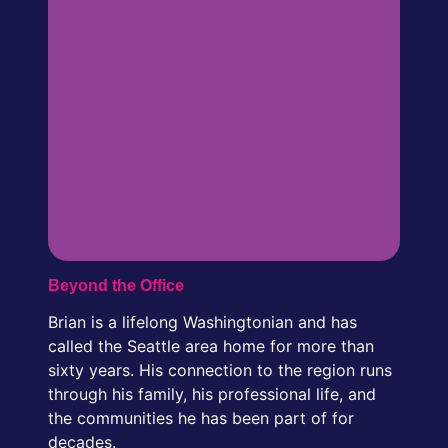
Beyond the Office
Brian is a lifelong Washingtonian and has
called the Seattle area home for more than
sixty years. His connection to the region runs
through his family, his professional life, and
the communities he has been part of for
decades.