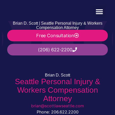
Practice Areas
(206) 622-2200
Brian D. Scott | Seattle Personal Injury & Workers
Compensation Attorney
Free Consultation
(206) 622-2200
Brian D. Scott
Seattle Personal Injury &
Workers Compensation
Attorney
brian@scottlawseattle.com
Phone: 206.622.2200