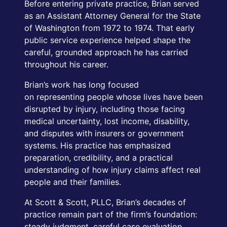
Before entering private practice, Brian served
as an Assistant Attorney General for the State
of Washington from 1972 to 1974. That early
public service experience helped shape the
careful, grounded approach he has carried
throughout his career.
Brian’s work has long focused
on representing people whose lives have been
disrupted by injury, including those facing
medical uncertainty, lost income, disability,
and disputes with insurers or government
systems. His practice has emphasized
preparation, credibility, and a practical
understanding of how injury claims affect real
people and their families.
At Scott & Scott, PLLC, Brian’s decades of
practice remain part of the firm’s foundation:
steady judgment, careful case evaluation,