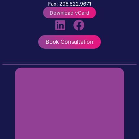
Fax: 206.622.9671
Download vCard
Book Consultation