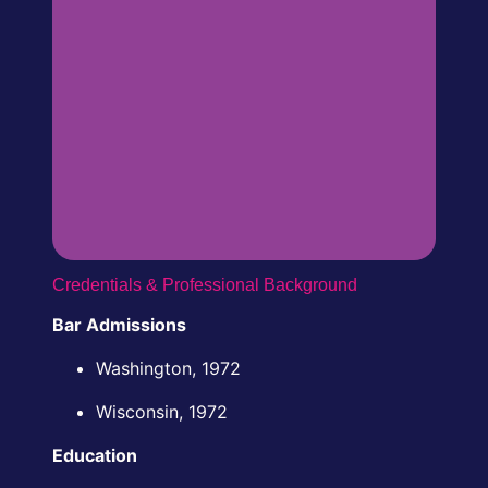
Credentials & Professional Background
Bar Admissions
Washington, 1972
Wisconsin, 1972
Education