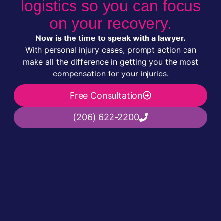
logistics so you can focus
on your recovery.
Now is the time to speak with a lawyer.
With personal injury cases, prompt action can
make all the difference in getting you the most
compensation for your injuries.
Free Consultation
(206) 622-2200