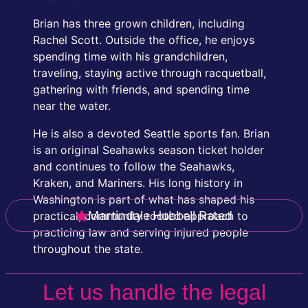
Brian has three grown children, including
Rachel Scott. Outside the office, he enjoys
spending time with his grandchildren,
traveling, staying active through racquetball,
gathering with friends, and spending time
near the water.
He is also a devoted Seattle sports fan. Brian
is an original Seahawks season ticket holder
and continues to follow the Seahawks,
Kraken, and Mariners. His long history in
Washington is part of what has shaped his
Martindale Hubbell Rated
practical, community rooted approach to
practicing law and serving injured people
throughout the state.
Let us handle the legal