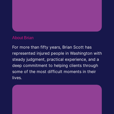
About Brian
For more than fifty years, Brian Scott has
represented injured people in Washington with
steady judgment, practical experience, and a
deep commitment to helping clients through
some of the most difficult moments in their
lives.