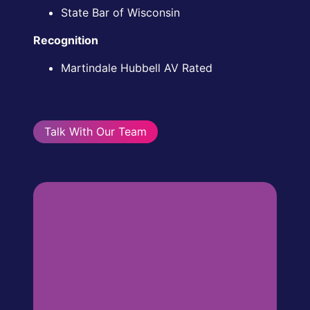
State Bar of Wisconsin
Recognition
Martindale Hubbell AV Rated
Talk With Our Team