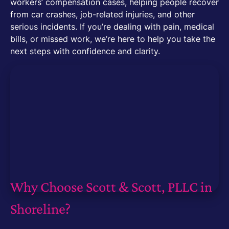
workers’ compensation cases, helping people recover
from car crashes, job-related injuries, and other
serious incidents. If you’re dealing with pain, medical
bills, or missed work, we’re here to help you take the
next steps with confidence and clarity.
Why Choose Scott & Scott, PLLC in
Shoreline?