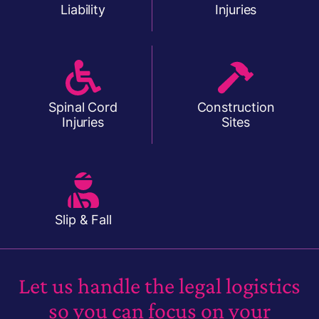
Liability
Injuries
Spinal Cord
Construction
Injuries
Sites
Slip & Fall
Let us handle the legal logistics
so you can focus on your