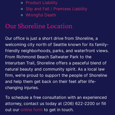
Product Liability
Slip and Fall / Premises Liability
Wrongful Death
Our Shoreline Location
Our office is just a short drive from Shoreline, a
welcoming city north of Seattle known for its family-
friendly neighborhoods, parks, and waterfront views.
From Richmond Beach Saltwater Park to the
Interurban Trail, Shoreline offers a peaceful blend of
natural beauty and community spirit. As a local law
firm, we’re proud to support the people of Shoreline
and help them get back on their feet after life-
changing injuries.
To schedule a free consultation with an experienced
attorney, contact us today at (206) 622-2200 or fill
out our
online form
to get in touch.