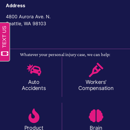
Address
4800 Aurora Ave. N.
Seattle, WA 98103
Whatever your personal injury case, we can help:
Auto
Workers'
Accidents
Compensation
Product
Brain