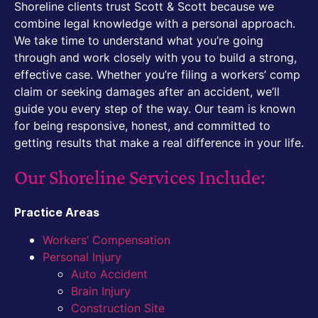
Shoreline clients trust Scott & Scott because we
combine legal knowledge with a personal approach.
We take time to understand what you’re going
through and work closely with you to build a strong,
effective case. Whether you’re filing a workers’ comp
claim or seeking damages after an accident, we’ll
guide you every step of the way. Our team is known
for being responsive, honest, and committed to
getting results that make a real difference in your life.
Our Shoreline Services Include:
Practice Areas
Workers’ Compensation
Personal Injury
Auto Accident
Brain Injury
Construction Site