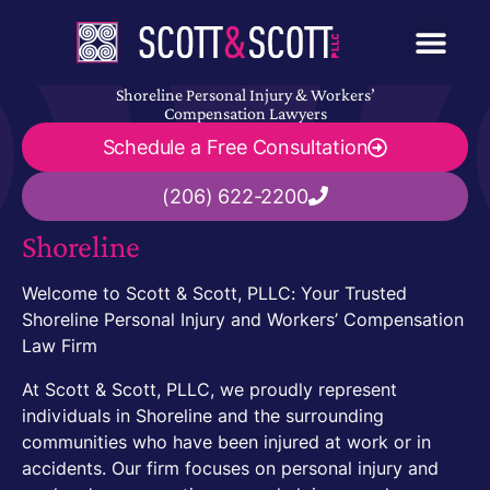
Shoreline Personal Injury & Workers’
Compensation Lawyers
Schedule a Free Consultation
(206) 622-2200
Shoreline
Welcome to Scott & Scott, PLLC: Your Trusted
Shoreline Personal Injury and Workers’ Compensation
Law Firm
At Scott & Scott, PLLC, we proudly represent
individuals in Shoreline and the surrounding
communities who have been injured at work or in
accidents. Our firm focuses on personal injury and