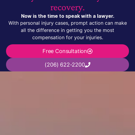
recovery.
Now is the time to speak with a lawyer.
With personal injury cases, prompt action can make
all the difference in getting you the most
compensation for your injuries.
Free Consultation
(206) 622-2200