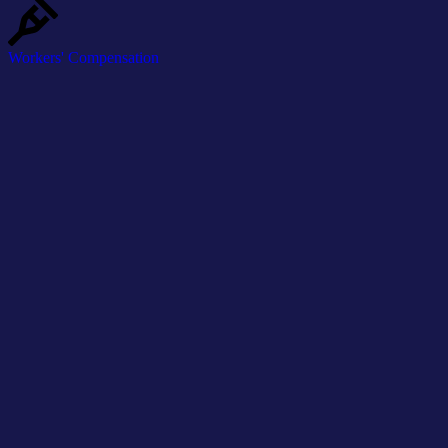
Workers' Compensation