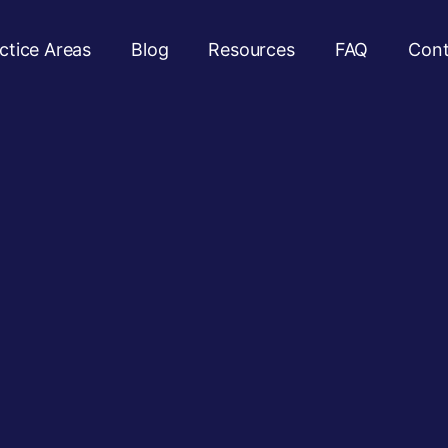
ctice Areas
Blog
Resources
FAQ
Cont