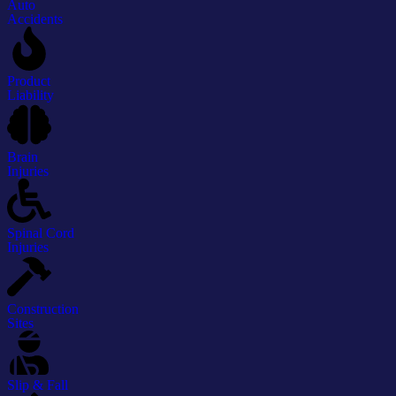
Auto
Accidents
Product
Liability
Brain
Injuries
Spinal Cord
Injuries
Construction
Sites
Slip & Fall