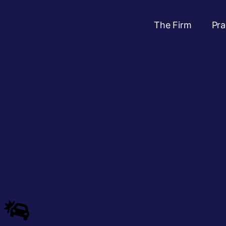
The Firm
Pra