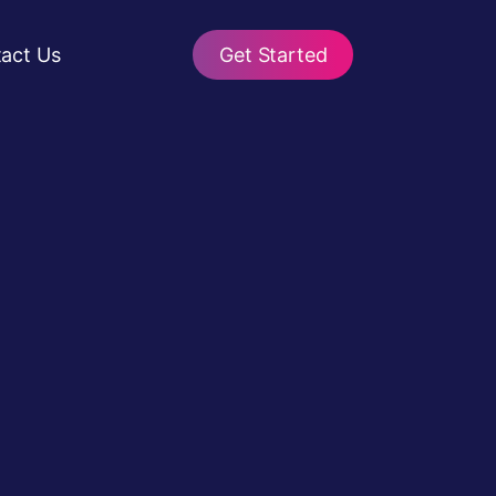
act Us
Get Started