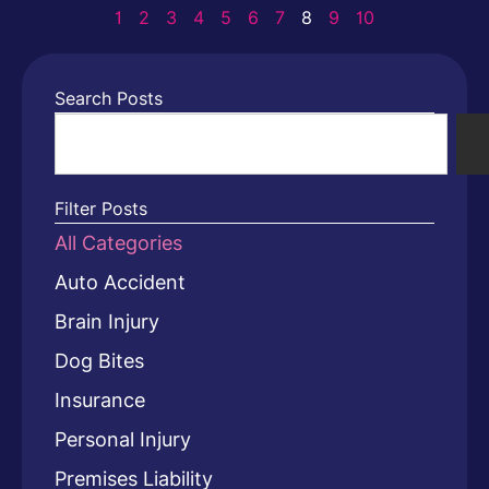
1
2
3
4
5
6
7
8
9
10
Search Posts
Filter Posts
All Categories
Auto Accident
Brain Injury
Dog Bites
Insurance
Personal Injury
Premises Liability