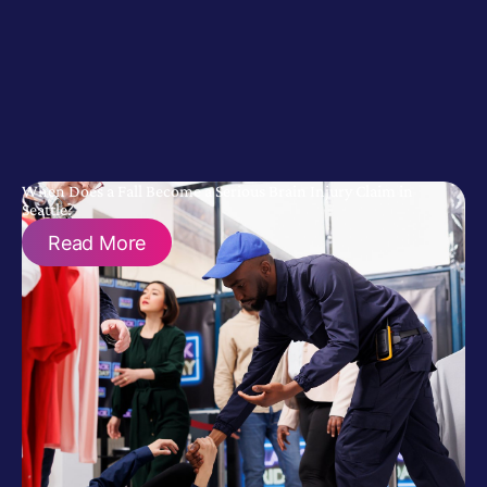
When Does a Fall Become a Serious Brain Injury Claim in
Seattle?
Read More