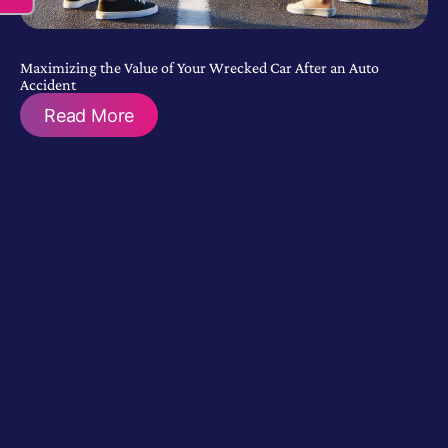
Maximizing the Value of Your Wrecked Car After an Auto
Accident
Read More