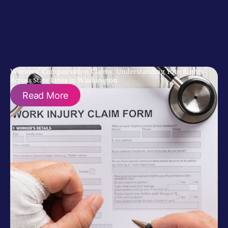
Workers’ Compensation Claims: Understanding Your Rights
Across State Lines in Washington
Read More