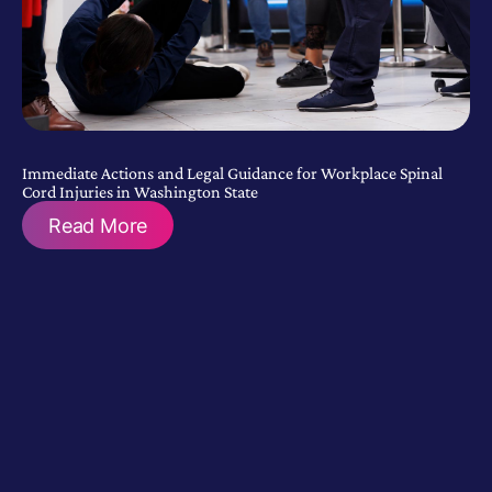
Immediate Actions and Legal Guidance for Workplace Spinal
Cord Injuries in Washington State
Read More