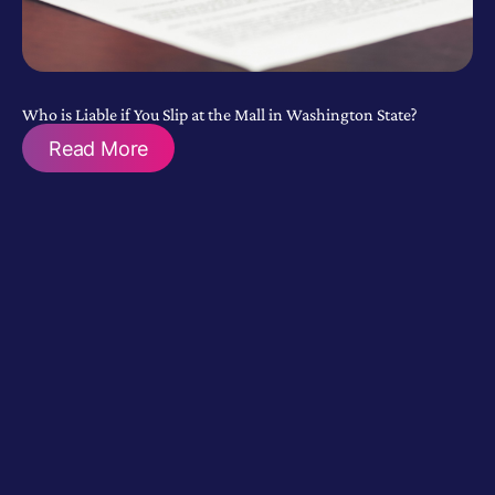
Who is Liable if You Slip at the Mall in Washington State?
Read More