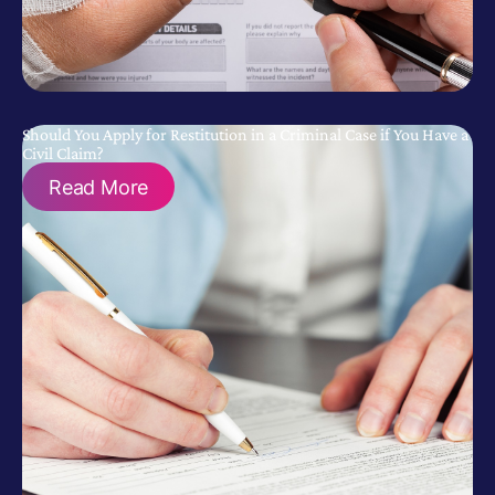
Should You Apply for Restitution in a Criminal Case if You Have a
Civil Claim?
Read More