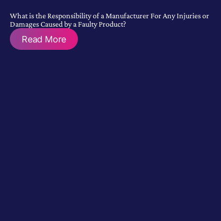
What is the Responsibility of a Manufacturer For Any Injuries or
Damages Caused by a Faulty Product?
Read More