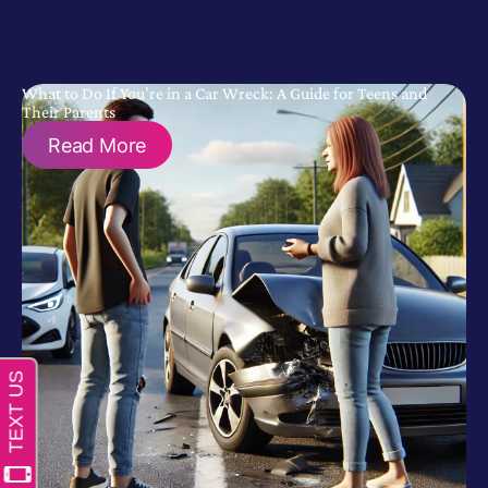
What to Do If You’re in a Car Wreck: A Guide for Teens and
Their Parents
Read More