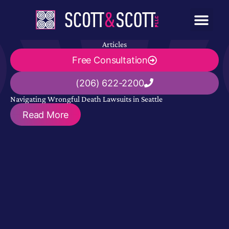
Articles
Free Consultation
(206) 622-2200
Navigating Wrongful Death Lawsuits in Seattle
Read More