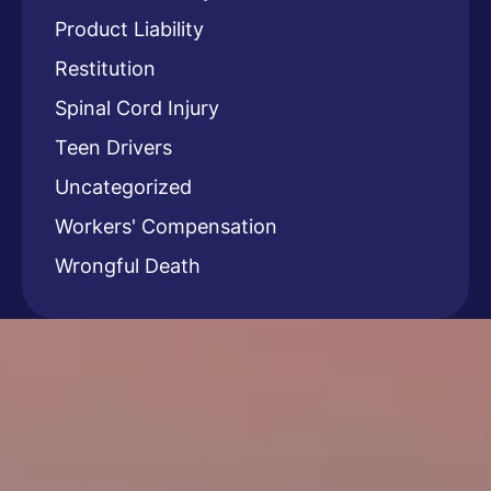
Product Liability
Restitution
Spinal Cord Injury
Teen Drivers
Uncategorized
Workers' Compensation
Wrongful Death