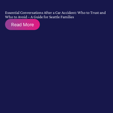
Essential Conversations After a Car Accident: Who to Trust and
Who to Avoid – A Guide for Seattle Families
Read More