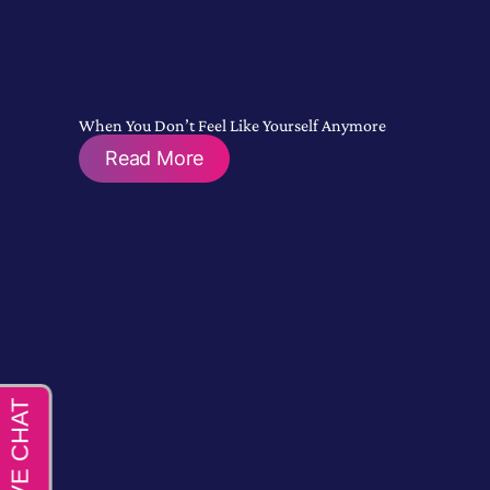
When You Don’t Feel Like Yourself Anymore
Read More