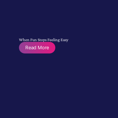
When Fun Stops Feeling Easy
Read More