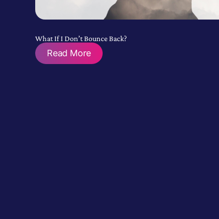
What If I Don’t Bounce Back?
Read More