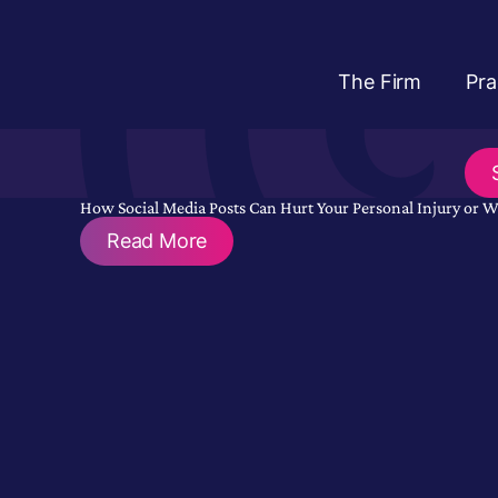
The Firm
Pra
How Social Media Posts Can Hurt Your Personal Injury or 
Read More