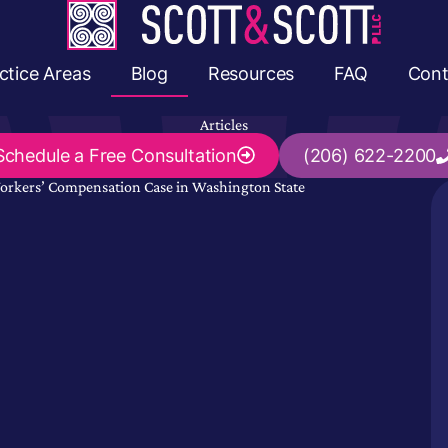
ctice Areas
Blog
Resources
FAQ
Cont
Articles
Schedule a
Free Consultation
(206) 622-2200
Workers’ Compensation Case in Washington State