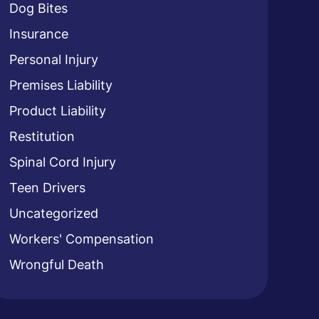
Dog Bites
Insurance
Personal Injury
Premises Liability
Product Liability
Restitution
Spinal Cord Injury
Teen Drivers
Uncategorized
Workers' Compensation
Wrongful Death