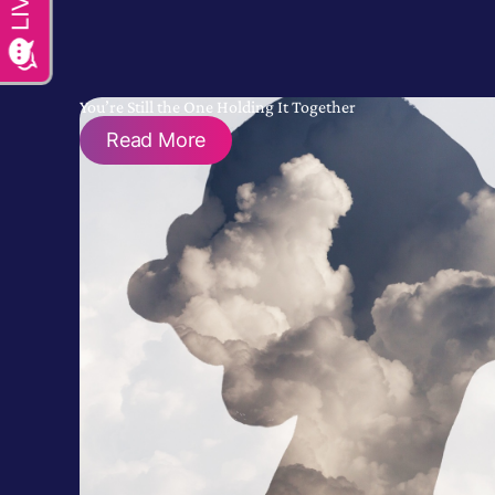
You’re Still the One Holding It Together
Read More