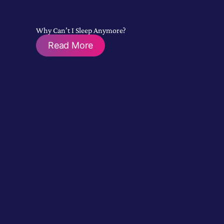
Why Can’t I Sleep Anymore?
Read More