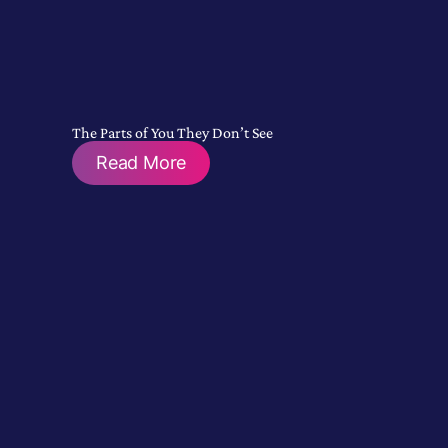
The Parts of You They Don’t See
Read More