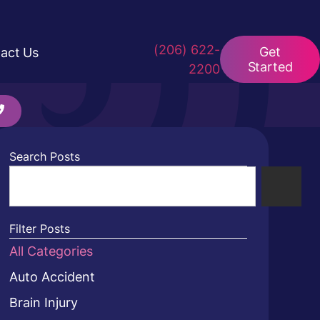
(206) 622-
Get
act Us
Started
2200
Search Posts
Filter Posts
All Categories
Auto Accident
Brain Injury