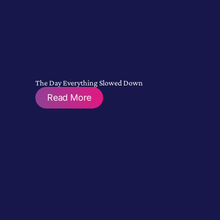
The Day Everything Slowed Down
Read More