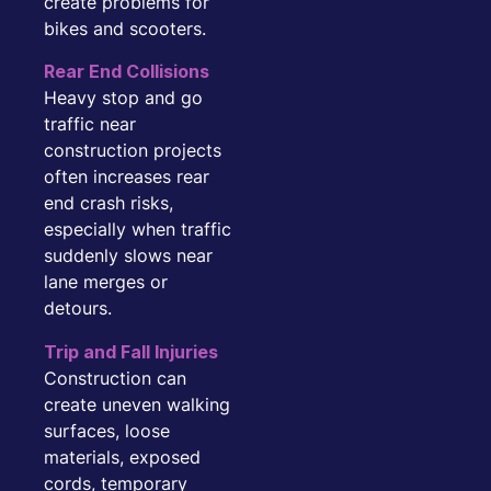
create problems for
bikes and scooters.
Rear End Collisions
Heavy stop and go
traffic near
construction projects
often increases rear
end crash risks,
especially when traffic
suddenly slows near
lane merges or
detours.
Trip and Fall Injuries
Construction can
create uneven walking
surfaces, loose
materials, exposed
cords, temporary