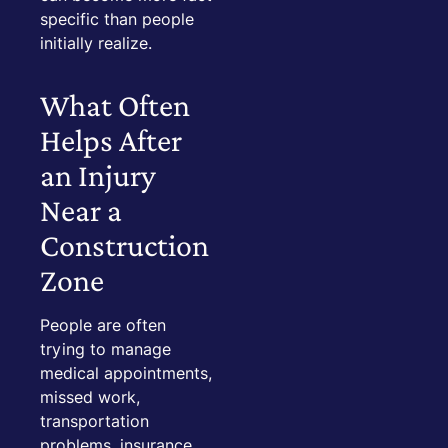
specific than people
initially realize.
What Often
Helps After
an Injury
Near a
Construction
Zone
People are often
trying to manage
medical appointments,
missed work,
transportation
problems, insurance