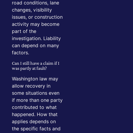
road conditions, lane
changes, visibility
issues, or construction
activity may become
part of the
investigation. Liability
can depend on many
factors.
Can I still have a claim if I
was partly at fault?
Washington law may
allow recovery in
some situations even
if more than one party
contributed to what
happened. How that
applies depends on
the specific facts and