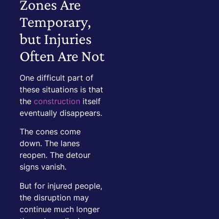
Zones Are
Temporary,
but Injuries
Often Are Not
One difficult part of
these situations is that
the
construction
itself
eventually disappears.
The cones come
down. The lanes
reopen. The detour
signs vanish.
But for injured people,
the disruption may
continue much longer