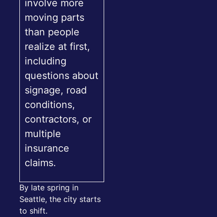
involve more
moving parts
than people
realize at first,
including
questions about
signage, road
conditions,
contractors, or
multiple
insurance
claims.
By late spring in
Seattle, the city starts
to shift.