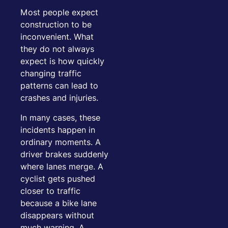
Most people expect
construction to be
inconvenient. What
they do not always
expect is how quickly
changing traffic
patterns can lead to
crashes and injuries.
In many cases, these
incidents happen in
ordinary moments. A
driver brakes suddenly
where lanes merge. A
cyclist gets pushed
closer to traffic
because a bike lane
disappears without
much warning. A