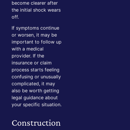
become clearer after
the initial shock wears
off.
If symptoms continue
or worsen, it may be
important to follow up
with a medical
provider. If the
insurance or claim
process starts feeling
confusing or unusually
complicated, it may
also be worth getting
legal guidance about
your specific situation.
Construction