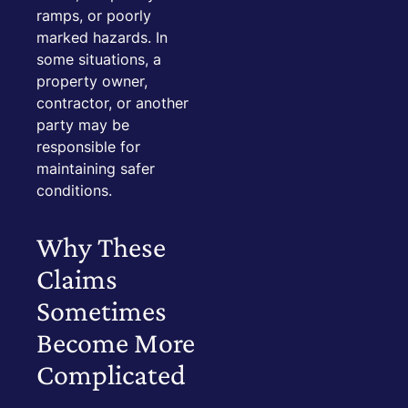
ramps, or poorly
marked hazards. In
some situations, a
property owner,
contractor, or another
party may be
responsible for
maintaining safer
conditions.
Why These
Claims
Sometimes
Become More
Complicated