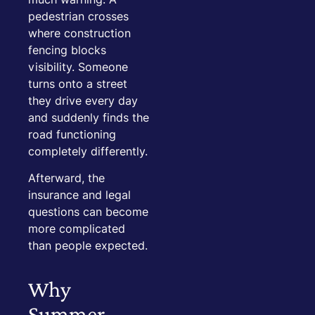
pedestrian crosses
where construction
fencing blocks
visibility. Someone
turns onto a street
they drive every day
and suddenly finds the
road functioning
completely differently.
Afterward, the
insurance and legal
questions can become
more complicated
than people expected.
Why
Summer