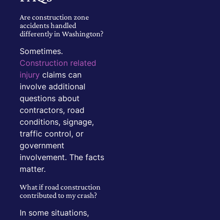
Are construction zone
accidents handled
differently in Washington?
Sometimes.
Construction related
injury
claims can
involve additional
questions about
contractors, road
conditions, signage,
traffic control, or
government
involvement. The facts
matter.
What if road construction
contributed to my crash?
In some situations,