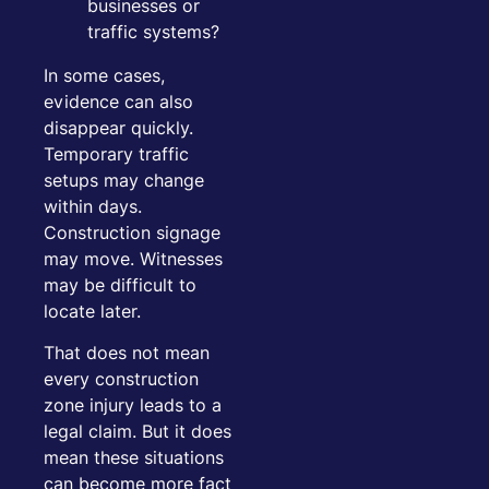
businesses or
traffic systems?
In some cases,
evidence can also
disappear quickly.
Temporary traffic
setups may change
within days.
Construction signage
may move. Witnesses
may be difficult to
locate later.
That does not mean
every construction
zone injury leads to a
legal claim. But it does
mean these situations
can become more fact