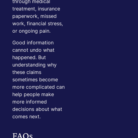
through medical
treatment, insurance
paperwork, missed
work, financial stress,
or ongoing pain.
Good information
cannot undo what
happened. But
understanding why
these claims
sometimes become
more complicated can
help people make
more informed
decisions about what
comes next.
FAQs