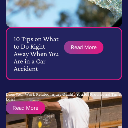
10 Tips on What
to Do Right
Read More
Away When You
Are in a Car
Accident
Does Your Work Related Injury Qualify You for Provisional Time
Loss?
Read More