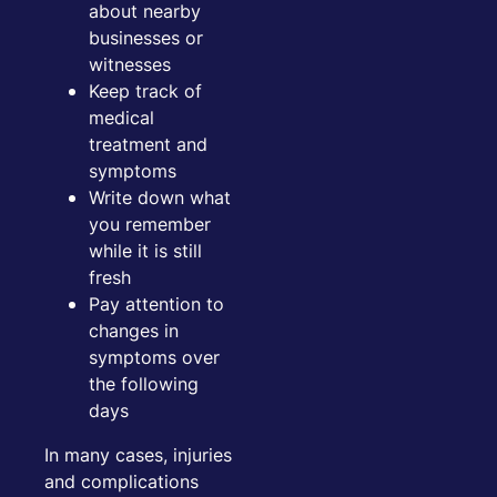
about nearby
businesses or
witnesses
Keep track of
medical
treatment and
symptoms
Write down what
you remember
while it is still
fresh
Pay attention to
changes in
symptoms over
the following
days
In many cases, injuries
and complications