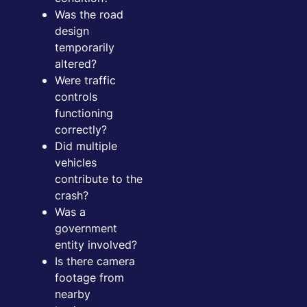
Was the road
design
temporarily
altered?
Were traffic
controls
functioning
correctly?
Did multiple
vehicles
contribute to the
crash?
Was a
government
entity involved?
Is there camera
footage from
nearby