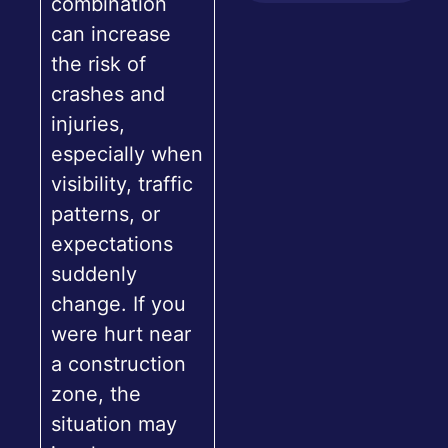
combination
can increase
the risk of
crashes and
injuries,
especially when
visibility, traffic
patterns, or
expectations
suddenly
change. If you
were hurt near
a construction
zone, the
situation may