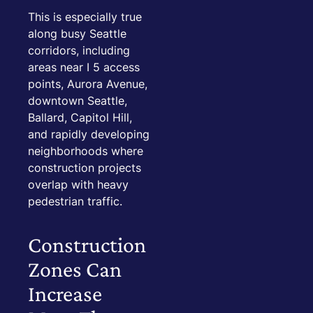
This is especially true
along busy Seattle
corridors, including
areas near I 5 access
points, Aurora Avenue,
downtown Seattle,
Ballard, Capitol Hill,
and rapidly developing
neighborhoods where
construction projects
overlap with heavy
pedestrian traffic.
Construction
Zones Can
Increase