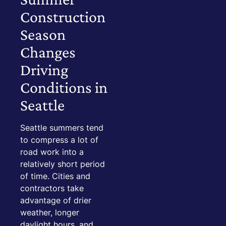
Construction
Season
Changes
Driving
Conditions in
Seattle
Seattle summers tend
to compress a lot of
road work into a
relatively short period
of time. Cities and
contractors take
advantage of drier
weather, longer
daylight hours, and