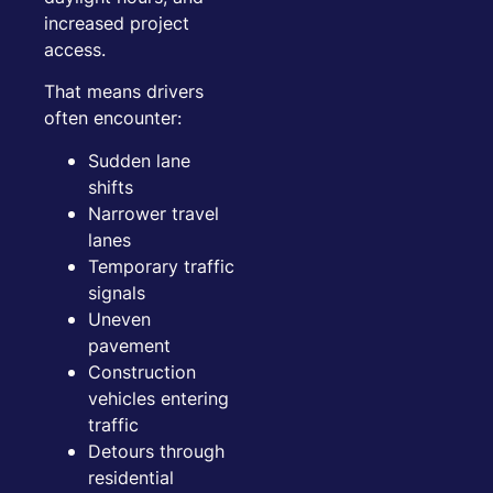
increased project
access.
That means drivers
often encounter:
Sudden lane
shifts
Narrower travel
lanes
Temporary traffic
signals
Uneven
pavement
Construction
vehicles entering
traffic
Detours through
residential