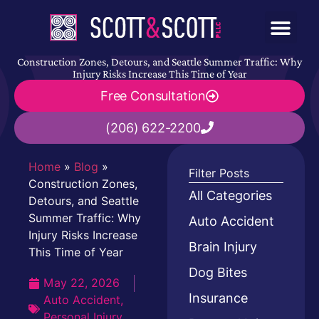
Construction Zones, Detours, and Seattle Summer Traffic: Why
Injury Risks Increase This Time of Year
Free Consultation
(206) 622-2200
Home
»
Blog
»
Filter Posts
Construction Zones,
All Categories
Detours, and Seattle
Summer Traffic: Why
Auto Accident
Injury Risks Increase
Brain Injury
This Time of Year
Dog Bites
May 22, 2026
Insurance
Auto Accident
,
Personal Injury