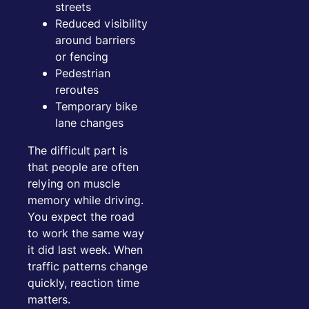
streets
Reduced visibility
around barriers
or fencing
Pedestrian
reroutes
Temporary bike
lane changes
The difficult part is
that people are often
relying on muscle
memory while driving.
You expect the road
to work the same way
it did last week. When
traffic patterns change
quickly, reaction time
matters.