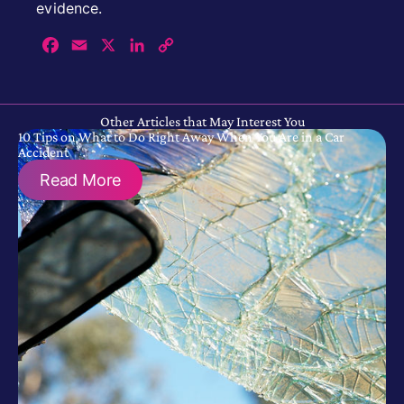
evidence.
Facebook
Email
X
LinkedIn
Copy
Link
Other Articles that May Interest You
10 Tips on What to Do Right Away When You Are in a Car
Accident
Read More