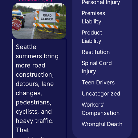
Personal Injury
Premises
Liability
Product
Liability
Seattle
Restitution
summers bring
Spinal Cord
more road
Injury
construction,
Teen Drivers
detours, lane
changes,
Uncategorized
pedestrians,
Workers'
cyclists, and
Compensation
heavy traffic.
Wrongful Death
That