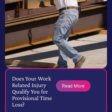
Does Your Work
Related Injury
Read More
Qualify You for
Provisional Time
Loss?