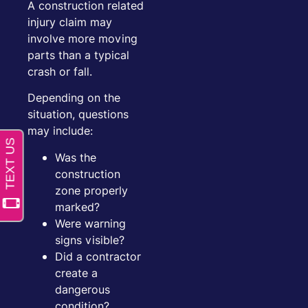
A construction related
injury claim may
involve more moving
parts than a typical
crash or fall.
Depending on the
situation, questions
may include:
Was the
construction
zone properly
marked?
Were warning
signs visible?
Did a contractor
create a
dangerous
condition?