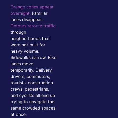
Orange cones appear
overnight
. Familiar
lanes disappear.
Detours reroute traffic
through
neighborhoods that
were not built for
heavy volume.
Sidewalks narrow. Bike
lanes move
temporarily. Delivery
drivers, commuters,
tourists, construction
crews, pedestrians,
and cyclists all end up
trying to navigate the
same crowded spaces
at once.