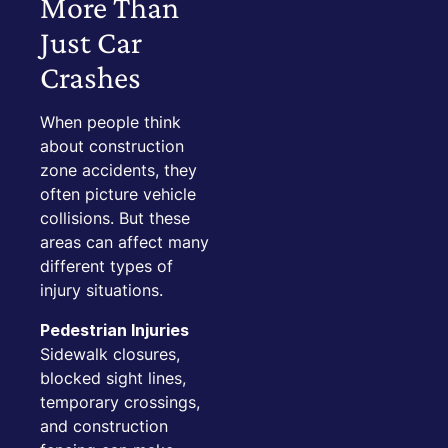
More Than
Just Car
Crashes
When people think
about construction
zone accidents, they
often picture vehicle
collisions. But these
areas can affect many
different types of
injury situations.
Pedestrian Injuries
Sidewalk closures,
blocked sight lines,
temporary crossings,
and construction