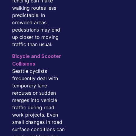
fencing can make
walking routes less
predictable. In
crowded areas,
pedestrians may end
up closer to moving
traffic than usual.
Bicycle and Scooter
Collisions
Seattle cyclists
frequently deal with
temporary lane
reroutes or sudden
merges into vehicle
traffic during road
work projects. Even
small changes in road
surface conditions can