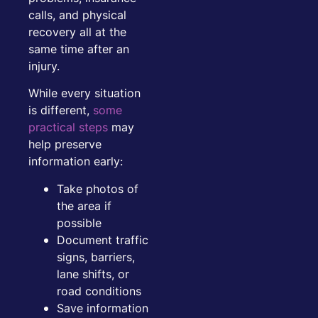
calls, and physical
recovery all at the
same time after an
injury.
While every situation
is different,
some
practical steps
may
help preserve
information early:
Take photos of
the area if
possible
Document traffic
signs, barriers,
lane shifts, or
road conditions
Save information