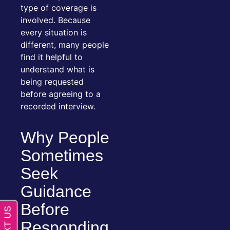
type of coverage is
involved. Because
every situation is
different, many people
find it helpful to
understand what is
being requested
before agreeing to a
recorded interview.
Why People
Sometimes
Seek
Guidance
Before
Responding