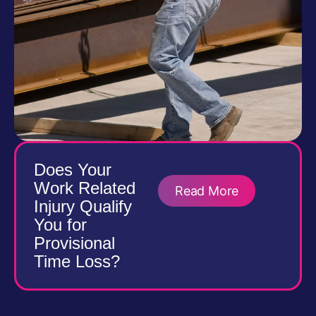
Does Your
Work Related
Read More
Injury Qualify
You for
Provisional
Time Loss?