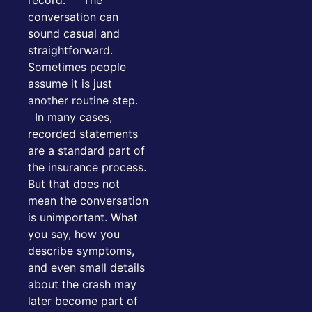
conversation can
sound casual and
straightforward.
Sometimes people
assume it is just
another routine step.
In many cases,
recorded statements
are a standard part of
the insurance process.
But that does not
mean the conversation
is unimportant. What
you say, how you
describe symptoms,
and even small details
about the crash may
later become part of