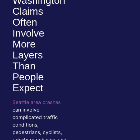
Washington
Claims
Often
Involve
More
Layers
Than
People
Expect
Seattle area crashes
can involve
complicated traffic
conditions,
pedestrians, cyclists,
rideshare vehicles, and