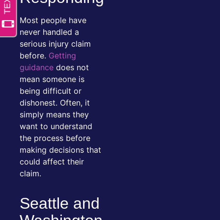
Most people have
never handled a
serious injury claim
before.
Getting
guidance
does not
mean someone is
being difficult or
dishonest. Often, it
simply means they
want to understand
the process before
making decisions that
could affect their
claim.
Seattle and