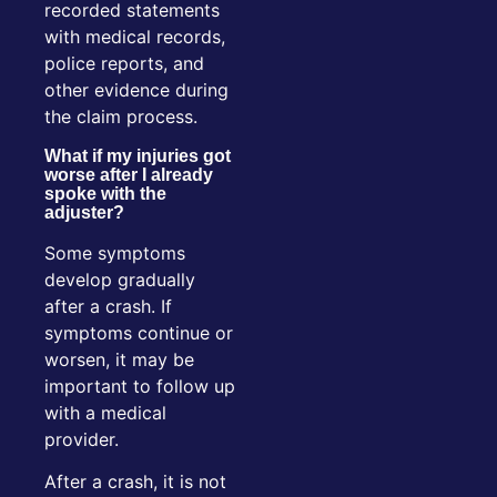
recorded statements
with medical records,
police reports, and
other evidence during
the claim process.
What if my injuries got
worse after I already
spoke with the
adjuster?
Some symptoms
develop gradually
after a crash. If
symptoms continue or
worsen, it may be
important to follow up
with a medical
provider.
After a crash, it is not