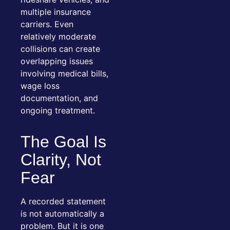
multiple insurance
carriers. Even
relatively moderate
collisions can create
overlapping issues
involving medical bills,
wage loss
documentation, and
ongoing treatment.
The Goal Is
Clarity, Not
Fear
A recorded statement
is not automatically a
problem. But it is one