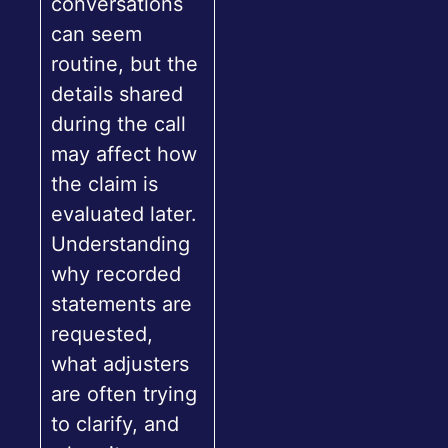
conversations
can seem
routine, but the
details shared
during the call
may affect how
the claim is
evaluated later.
Understanding
why recorded
statements are
requested,
what adjusters
are often trying
to clarify, and