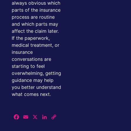
always obvious which
parts of the insurance
process are routine
and which parts may
affect the claim later.
If the paperwork,
medical treatment, or
insurance
conversations are
starting to feel
overwhelming, getting
guidance may help
you better understand
what comes next.
Facebook
Email
X
LinkedIn
Copy
Link