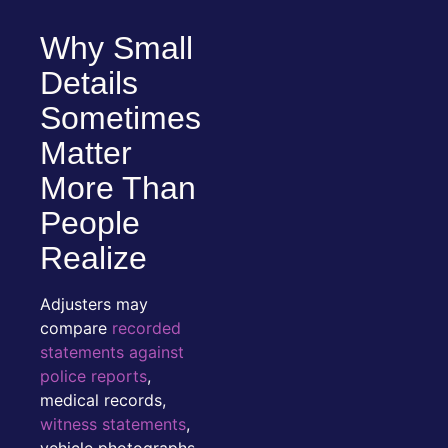
Why Small
Details
Sometimes
Matter
More Than
People
Realize
Adjusters may
compare
recorded
statements against
police reports
,
medical records,
witness statements
,
vehicle photographs,