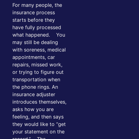
For many people, the
insurance process
starts before they
have fully processed
what happened. You
may still be dealing
with soreness, medical
appointments, car
repairs, missed work,
or trying to figure out
transportation when
the phone rings. An
insurance adjuster
introduces themselves,
asks how you are
feeling, and then says
they would like to “get
your statement on the
record.” The