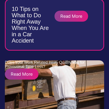
10 Tips on
What to Do
Read More
Right Away
When You Are
in a Car
Accident
Does Your Work Related Injury Qualify You for
Provisional Time Loss?
Read More