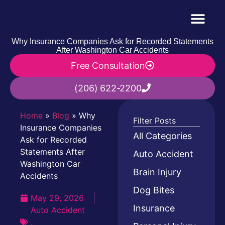
Why Insurance Companies Ask for Recorded Statements
After Washington Car Accidents
Free Consultation
(206) 622-2200
Home
»
Blog
»
Why
Filter Posts
Insurance Companies
All Categories
Ask for Recorded
Statements After
Auto Accident
Washington Car
Brain Injury
Accidents
Dog Bites
May 29, 2026
Insurance
Auto Accident
,