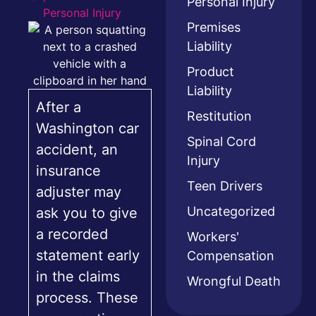
Personal Injury
Personal Injury
Premises
Liability
Product
Liability
After a
Restitution
Washington car
Spinal Cord
accident, an
Injury
insurance
Teen Drivers
adjuster may
Uncategorized
ask you to give
a recorded
Workers'
statement early
Compensation
in the claims
Wrongful Death
process. These