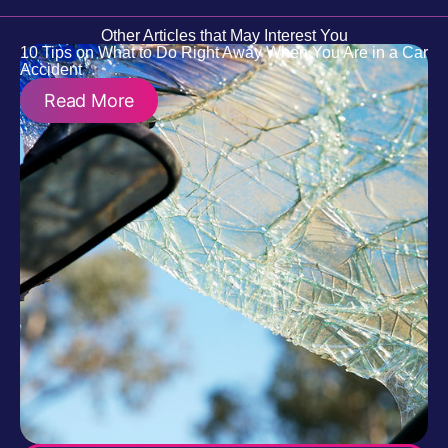
Other Articles that May Interest You
10 Tips on What to Do Right Away When You Are in a Car
Accident
Read More