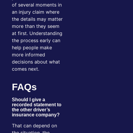
of several moments in
an injury claim where
the details may matter
more than they seem
at first. Understanding
the process early can
help people make
more informed
decisions about what
comes next.
FAQs
Should I give a
recorded statement to
the other driver’s
insurance company?
That can depend on
the situation, the