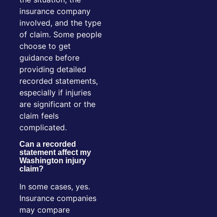
insurance company
involved, and the type
of claim. Some people
choose to get
guidance before
providing detailed
recorded statements,
especially if injuries
are significant or the
claim feels
complicated.
Can a recorded
statement affect my
Washington injury
claim?
In some cases, yes.
Insurance companies
may compare