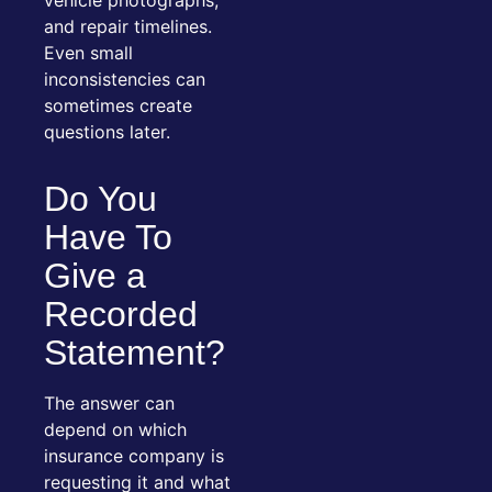
and repair timelines.
Even small
inconsistencies can
sometimes create
questions later.
Do You
Have To
Give a
Recorded
Statement?
The answer can
depend on which
insurance company is
requesting it and what