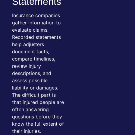
Statements
Insurance companies
gather information to
evaluate claims.
Recorded statements
help adjusters
document facts,
compare timelines,
review injury
descriptions, and
assess possible
liability or damages.
The difficult part is
that injured people are
often answering
questions before they
know the full extent of
their injuries.