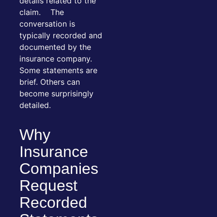
details related to the
claim. The
conversation is
typically recorded and
documented by the
insurance company.
Some statements are
brief. Others can
become surprisingly
detailed.
Why
Insurance
Companies
Request
Recorded