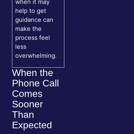
when it may
help to get
guidance can
make the
process feel
less
overwhelming.
When the
Phone Call
Comes
Sooner
Than
Expected