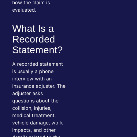
how the claim is
evaluated.
What Is a
Recorded
Statement?
A recorded statement
is usually a phone
interview with an
insurance adjuster. The
adjuster asks
questions about the
collision, injuries,
medical treatment,
vehicle damage, work
impacts, and other