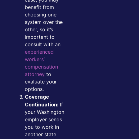
benefit from
choosing one
system over the
other, so it’s
important to
consult with an
experienced
workers’
compensation
attorney
to
evaluate your
options.
Coverage
If
Continuation:
your Washington
employer sends
you to work in
another state