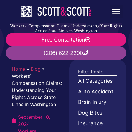
Workers’ Compensation Claims: Understanding Your Rights
Across State Lines in Washington
Free Consultation
(206) 622-2200
Home
»
Blog
»
Filter Posts
Workers’
All Categories
Compensation Claims:
Understanding Your
Auto Accident
Rights Across State
Brain Injury
Lines in Washington
Dog Bites
September 10,
Insurance
2024
Workers'