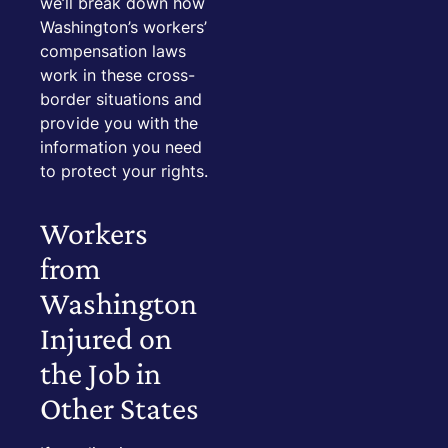
we’ll break down how
Washington’s workers’
compensation laws
work in these cross-
border situations and
provide you with the
information you need
to protect your rights.
Workers
from
Washington
Injured on
the Job in
Other States