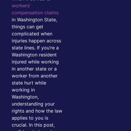
workers’
compensation claims
in Washington State,
things can get
complicated when
injuries happen across
state lines. If you’re a
Washington resident
injured while working
in another state or a
worker from another
state hurt while
working in
Washington,
understanding your
rights and how the law
applies to you is
crucial. In this post,