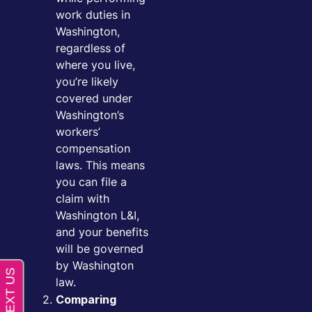
work duties in
Washington,
regardless of
where you live,
you’re likely
covered under
Washington’s
workers’
compensation
laws. This means
you can file a
claim with
Washington L&I,
and your benefits
will be governed
by Washington
law.
Comparing