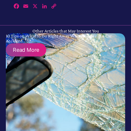
Facebook
Email
X
LinkedIn
Copy
Link
Other Articles that May Interest You
10 Tips on What to Do Right Away When You Are in a Car
Accident
Read More