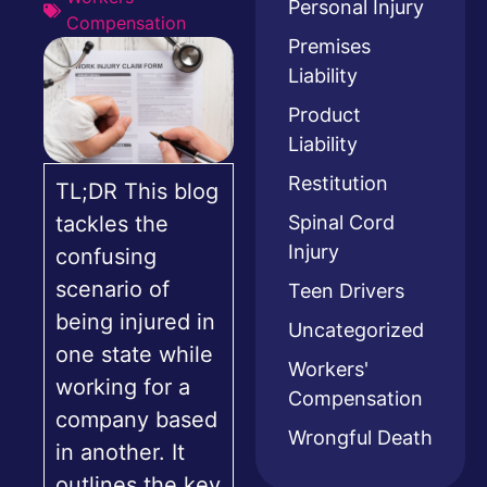
Personal Injury
Compensation
Premises
Liability
Product
Liability
Restitution
TL;DR This blog
Spinal Cord
tackles the
Injury
confusing
scenario of
Teen Drivers
being injured in
Uncategorized
one state while
Workers'
working for a
Compensation
company based
Wrongful Death
in another. It
outlines the key