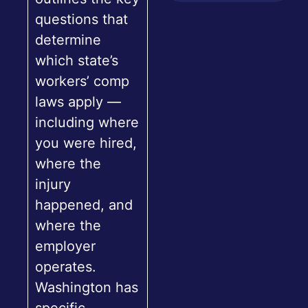
questions that
determine
which state’s
workers’ comp
laws apply —
including where
you were hired,
where the
injury
happened, and
where the
employer
operates.
Washington has