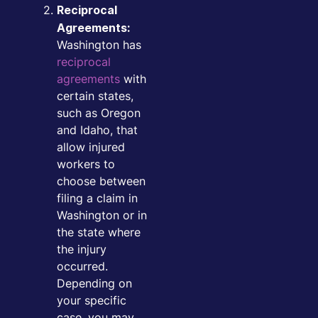
Reciprocal
Agreements:
Washington has
reciprocal
agreements
with
certain states,
such as Oregon
and Idaho, that
allow injured
workers to
choose between
filing a claim in
Washington or in
the state where
the injury
occurred.
Depending on
your specific
case, you may