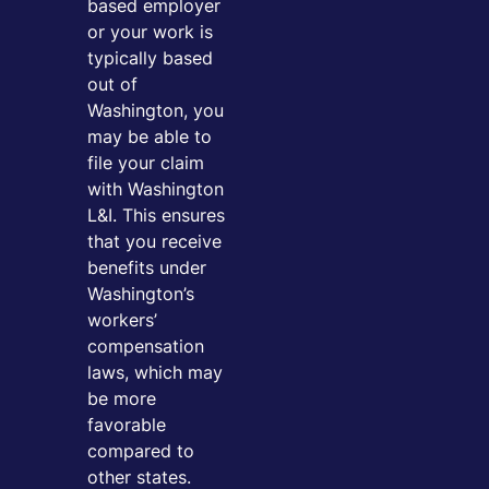
based employer
or your work is
typically based
out of
Washington, you
may be able to
file your claim
with Washington
L&I. This ensures
that you receive
benefits under
Washington’s
workers’
compensation
laws, which may
be more
favorable
compared to
other states.