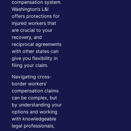
compensation system.
Washington’s L&I
offers protections for
injured workers that
are crucial to your
recovery, and
reciprocal agreements
with other states can
give you flexibility in
filing your claim.
Navigating cross-
border workers’
compensation claims
can be complex, but
by understanding your
options and working
with knowledgeable
legal professionals,