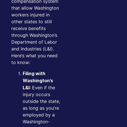
compensation system
that allow Washington
workers injured in
other states to still
receive benefits
through Washington’s
Department of Labor
and Industries (L&I).
Here’s what you need
to know:
Filing with
Washington’s
Even if the
L&I:
injury occurs
outside the state,
as long as you’re
employed by a
Washington-