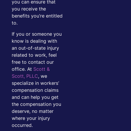
you can ensure that
you receive the
benefits you’re entitled
to.
If you or someone you
know is dealing with
an out-of-state injury
related to work, feel
free to contact our
office. At
Scott &
Scott, PLLC
, we
specialize in workers’
compensation claims
and can help you get
the compensation you
deserve, no matter
where your injury
occurred.