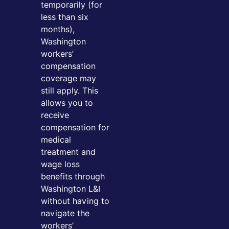
temporarily (for
less than six
months),
Washington
workers’
compensation
coverage may
still apply. This
allows you to
receive
compensation for
medical
treatment and
wage loss
benefits through
Washington L&I
without having to
navigate the
workers’