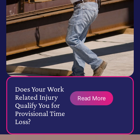
Does Your Work
Related Injury
Read More
Qualify You for
Provisional Time
Loss?