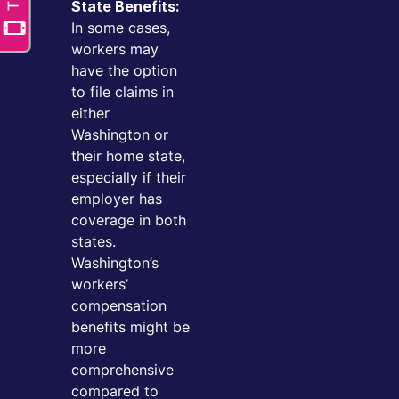
State Benefits:
In some cases,
workers may
have the option
to file claims in
either
Washington or
their home state,
especially if their
employer has
coverage in both
states.
Washington’s
workers’
compensation
benefits might be
more
comprehensive
compared to