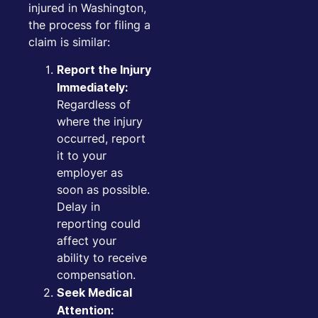
injured in Washington,
the process for filing a
claim is similar:
Report the Injury
Immediately:
Regardless of
where the injury
occurred, report
it to your
employer as
soon as possible.
Delay in
reporting could
affect your
ability to receive
compensation.
Seek Medical
Attention: