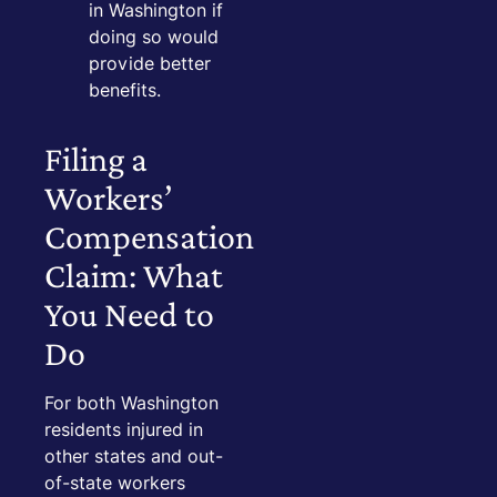
in Washington if
doing so would
provide better
benefits.
Filing a
Workers’
Compensation
Claim: What
You Need to
Do
For both Washington
residents injured in
other states and out-
of-state workers