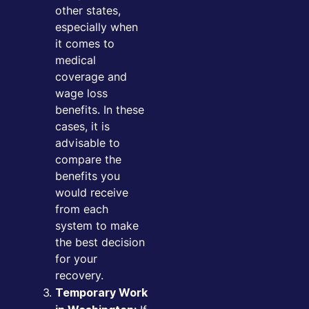
other states,
especially when
it comes to
medical
coverage and
wage loss
benefits. In these
cases, it is
advisable to
compare the
benefits you
would receive
from each
system to make
the best decision
for your
recovery.
Temporary Work