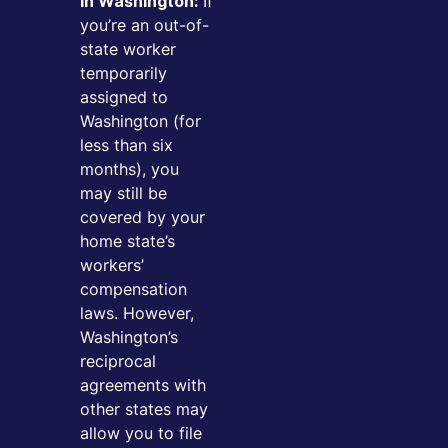
If
in Washington:
you’re an out-of-
state worker
temporarily
assigned to
Washington (for
less than six
months), you
may still be
covered by your
home state’s
workers’
compensation
laws. However,
Washington’s
reciprocal
agreements with
other states may
allow you to file