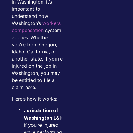
in Washington, it’s
important to
understand how
Washington’s
workers’
compensation
system
applies. Whether
you’re from Oregon,
Idaho, California, or
another state, if you’re
injured on the job in
Washington, you may
be entitled to file a
claim here.
Here’s how it works:
Jurisdiction of
Washington L&I:
If you’re injured
while performing