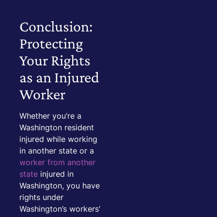
Conclusion:
Protecting
Your Rights
as an Injured
Worker
Whether you’re a
Washington resident
injured while working
in another state or a
worker from another
state
injured in
Washington, you have
rights under
Washington’s workers’