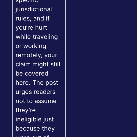
specific
jurisdictional
rules, and if
you’re hurt
while traveling
or working
remotely, your
claim might still
be covered
here. The post
urges readers
not to assume
they’re
ineligible just
because they