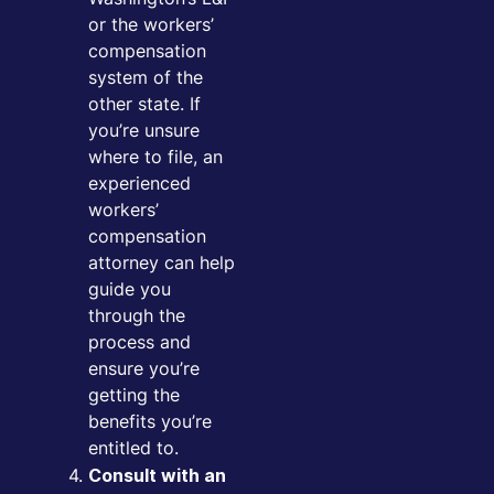
or the workers’
compensation
system of the
other state. If
you’re unsure
where to file, an
experienced
workers’
compensation
attorney can help
guide you
through the
process and
ensure you’re
getting the
benefits you’re
entitled to.
Consult with an