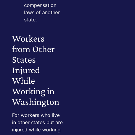
compensation
laws of another
state.
Workers
from Other
States
Injured
While
Working in
Washington
For workers who live
in other states but are
injured while working