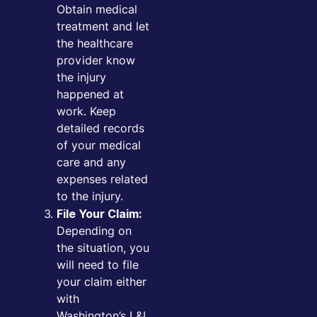
Obtain medical
treatment and let
the healthcare
provider know
the injury
happened at
work. Keep
detailed records
of your medical
care and any
expenses related
to the injury.
File Your Claim:
Depending on
the situation, you
will need to file
your claim either
with
Washington’s L&I