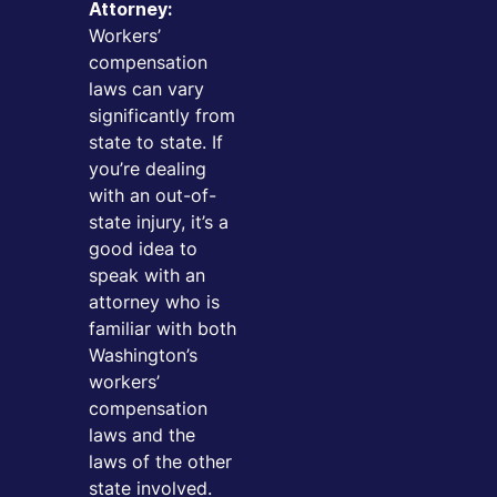
Attorney:
Workers’
compensation
laws can vary
significantly from
state to state. If
you’re dealing
with an out-of-
state injury, it’s a
good idea to
speak with an
attorney who is
familiar with both
Washington’s
workers’
compensation
laws and the
laws of the other
state involved.