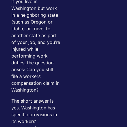
If you live in
Washington but work
in a neighboring state
(such as Oregon or
Idaho) or travel to
another state as part
of your job, and you’re
injured while
performing work
duties, the question
arises: Can you still
file a workers’
compensation claim in
Washington?
The short answer is
yes. Washington has
specific provisions in
its workers’