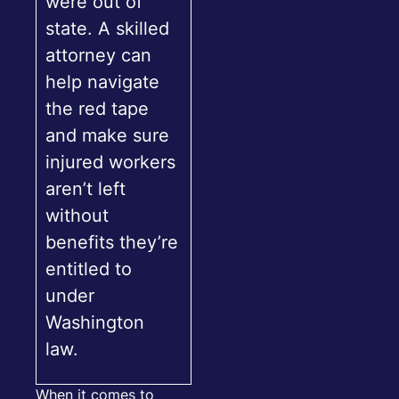
were out of
state. A skilled
attorney can
help navigate
the red tape
and make sure
injured workers
aren’t left
without
benefits they’re
entitled to
under
Washington
law.
When it comes to