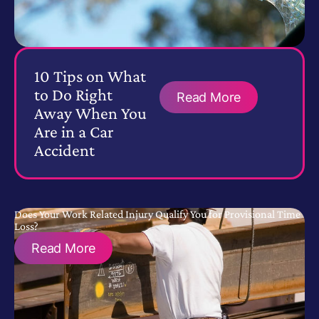
10 Tips on What
to Do Right
Read More
Away When You
Are in a Car
Accident
Does Your Work Related Injury Qualify You for Provisional Time
Loss?
Read More