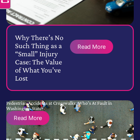
Why There’s No
Such Thing as a
Read More
“Small” Injury
Case: The Value
of What You’ve
Lost
Pedestrian Accidents at Crosswalks: Who’s At Fault in
Washington State?
Read More