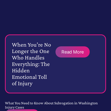
When You’re No
Longer the One
Read More
Who Handles
Everything: The
Hidden
Emotional Toll
of Injury
What You Need to Know About Subrogation in Washington
Injury Cases