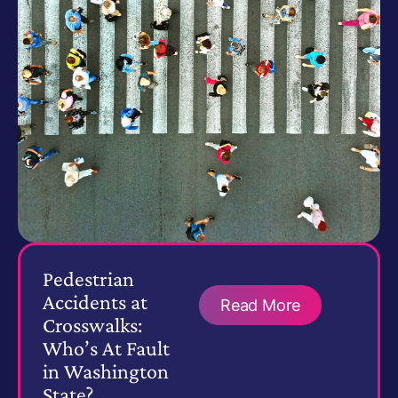
Pedestrian
Accidents at
Read More
Crosswalks:
Who’s At Fault
in Washington
State?