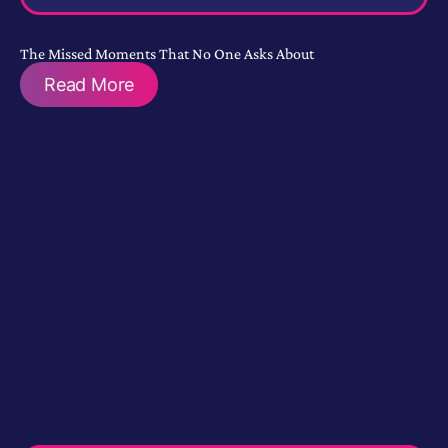
The Missed Moments That No One Asks About
Read More