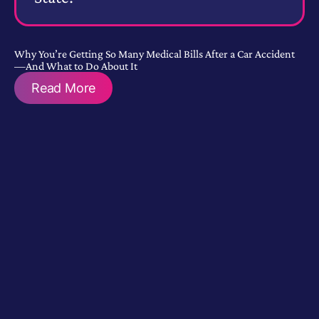
Why You’re Getting So Many Medical Bills After a Car Accident
—And What to Do About It
Read More