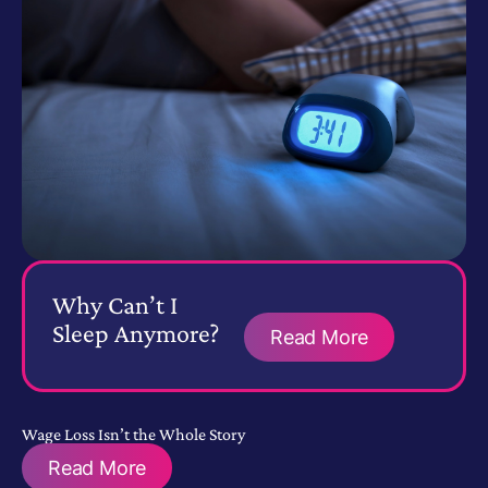
Why Can’t I
Sleep Anymore?
Read More
Wage Loss Isn’t the Whole Story
Read More