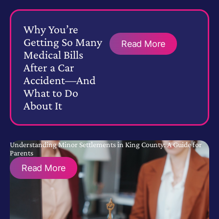
Why You’re
Getting So Many
Read More
Medical Bills
After a Car
Accident—And
What to Do
About It
Understanding Minor Settlements in King County: A Guide for
Parents
Read More