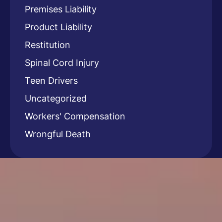
Premises Liability
Product Liability
Restitution
Spinal Cord Injury
Teen Drivers
Uncategorized
Workers' Compensation
Wrongful Death