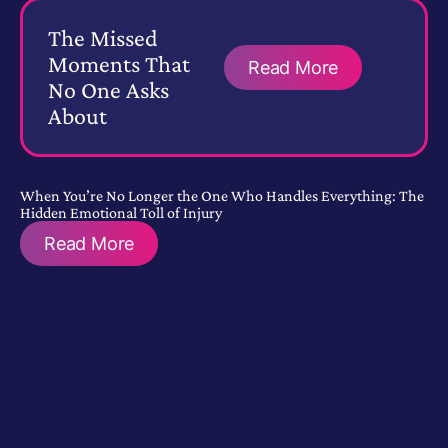
The Missed
Moments That
Read More
No One Asks
About
When You’re No Longer the One Who Handles Everything: The
Hidden Emotional Toll of Injury
Read More