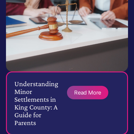
Understanding
Minor
Read More
Settlements in
King County: A
Guide for
Parents