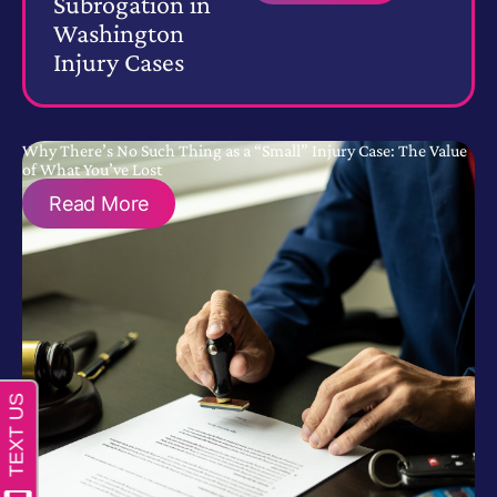
Subrogation in
Washington
Injury Cases
Why There’s No Such Thing as a “Small” Injury Case: The Value
of What You’ve Lost
Read More