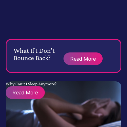
What If I Don’t
Bounce Back?
Read More
Why Can’t I Sleep Anymore?
Read More