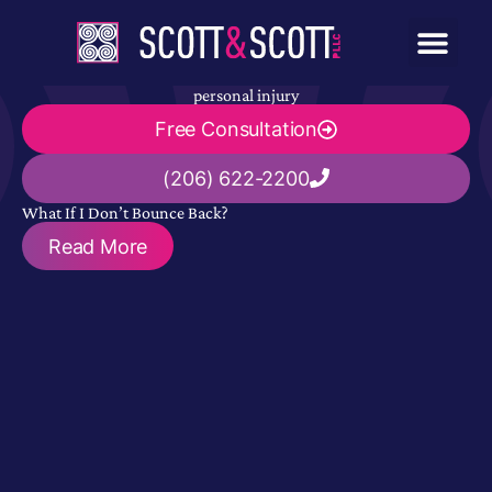
personal injury
Free Consultation
(206) 622-2200
What If I Don’t Bounce Back?
Read More