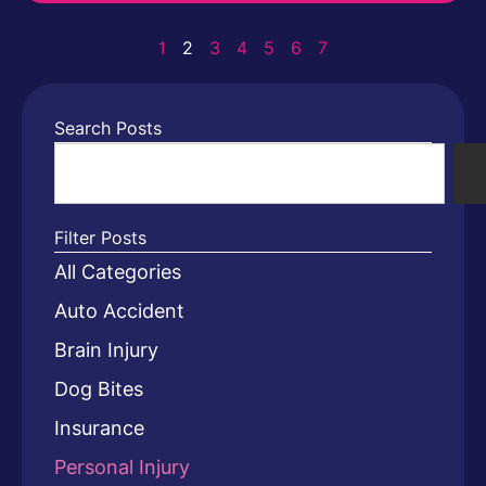
1
2
3
4
5
6
7
Search Posts
Filter Posts
All Categories
Auto Accident
Brain Injury
Dog Bites
Insurance
Personal Injury