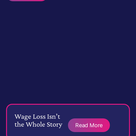
Wage Loss Isn’t
the Whole Story
Read More