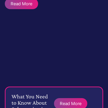
Read More
What You Need
to Know About
Read More