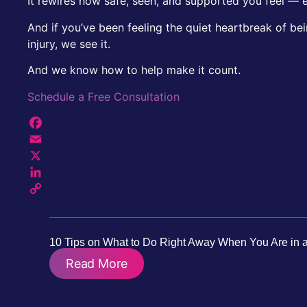
It rewires how safe, seen, and supported you feel — e
And if you’ve been feeling the quiet heartbreak of be
injury, we see it.
And we know how to help make it count.
Schedule a Free Consultation
Facebook
Email
X
LinkedIn
Copy
Link
10 Tips on What to Do Right Away When You Are in a
Read More