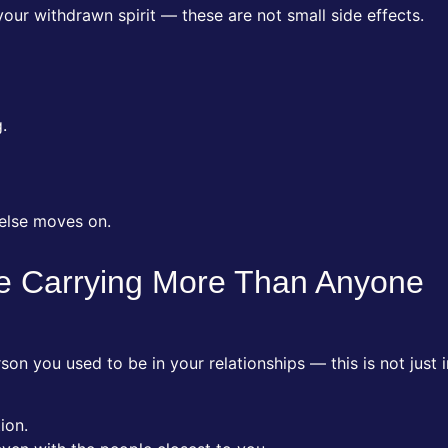
 your withdrawn spirit — these are not small side effects.
.
 else moves on.
re Carrying More Than Anyone
on you used to be in your relationships — this is not just i
ion.