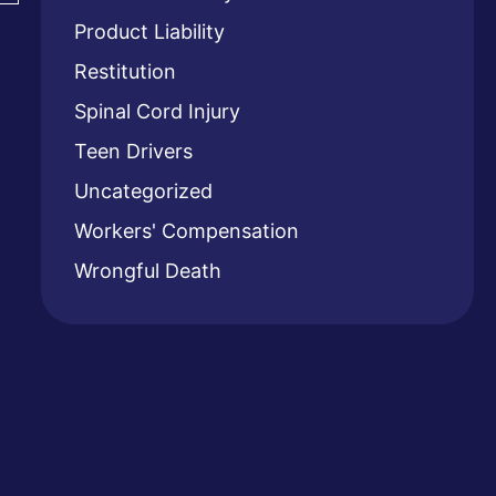
Product Liability
Restitution
Spinal Cord Injury
Teen Drivers
Uncategorized
Workers' Compensation
Wrongful Death