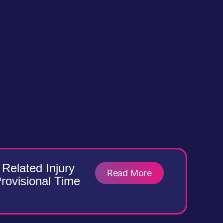
Related Injury
Read More
Provisional Time