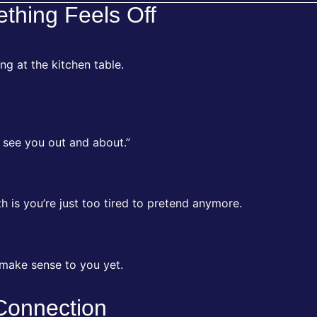
ething Feels Off
ting at the kitchen table.
 see you out and about.”
 is you’re just too tired to pretend anymore.
 make sense to you yet.
 Connection