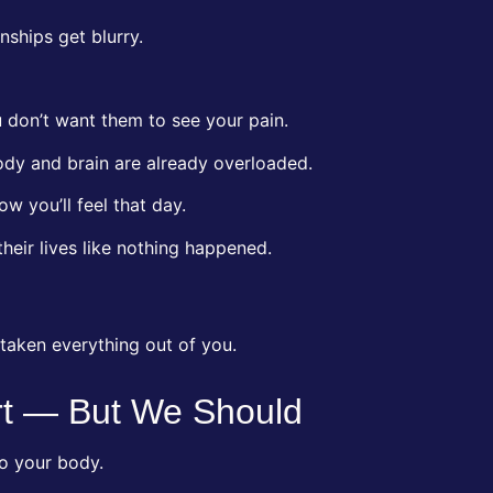
nships get blurry.
 don’t want them to see your pain.
ody and brain are already overloaded.
w you’ll feel that day.
heir lives like nothing happened.
taken everything out of you.
rt — But We Should
o your body.