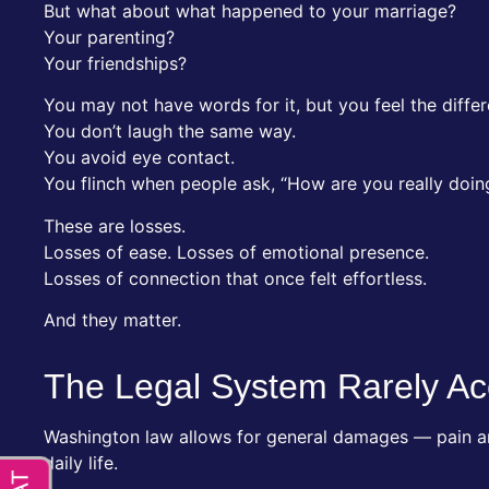
But what about what happened to your marriage?
Your parenting?
Your friendships?
You may not have words for it, but you feel the diffe
You don’t laugh the same way.
You avoid eye contact.
You flinch when people ask, “How are you really doin
These are losses.
Losses of ease. Losses of emotional presence.
Losses of connection that once felt effortless.
And they matter.
The Legal System Rarely Ac
Washington law allows for general damages — pain and
daily life.