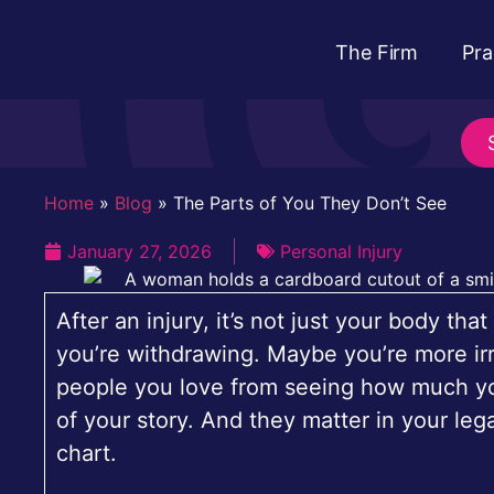
The Firm
Pra
Home
»
Blog
»
The Parts of You They Don’t See
January 27, 2026
Personal Injury
After an injury, it’s not just your body t
you’re withdrawing. Maybe you’re more irr
people you love from seeing how much you’
of your story. And they matter in your leg
chart.