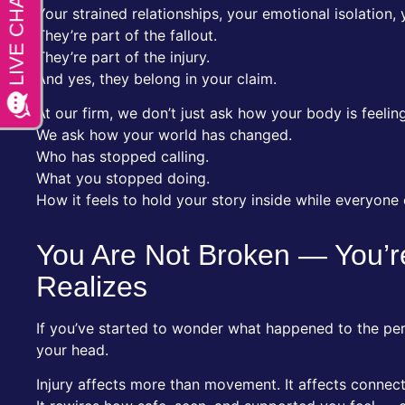
Your strained relationships, your emotional isolation,
They’re part of the fallout.
They’re part of the injury.
And yes, they belong in your claim.
At our firm, we don’t just ask how your body is feeling
We ask how your world has changed.
Who has stopped calling.
What you stopped doing.
How it feels to hold your story inside while everyone
You Are Not Broken — You’
Realizes
If you’ve started to wonder what happened to the pers
your head.
Injury affects more than movement. It affects connect