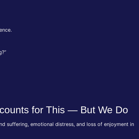
rence.
g?”
counts for This — But We Do
 suffering, emotional distress, and loss of enjoyment in