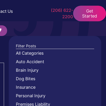
(206) 622-
Get
act Us
Started
2200
Filter Posts
All Categories
Auto Accident
Brain Injury
Dog Bites
Insurance
Personal Injury
Premises Liability