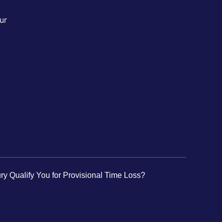
ur
ry Qualify You for Provisional Time Loss?