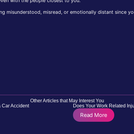
ven with the people closest to you.
ing misunderstood, misread, or emotionally distant since yo
Other Articles that May Interest You
 Car Accident
Does Your Work Related Inju
Read More