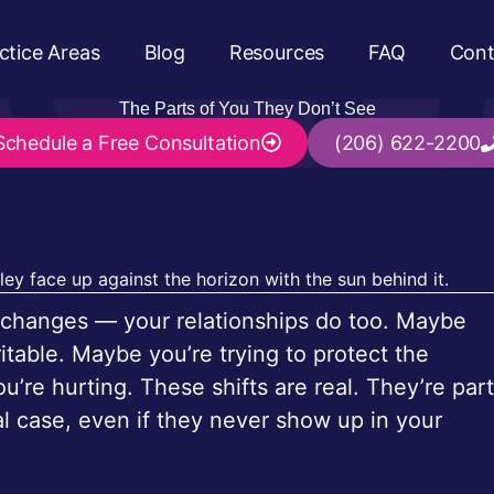
ctice Areas
Blog
Resources
FAQ
Cont
The Parts of You They Don’t See
Schedule a
Free Consultation
(206) 622-2200
hat changes — your relationships do too. Maybe
itable. Maybe you’re trying to protect the
re hurting. These shifts are real. They’re part
al case, even if they never show up in your