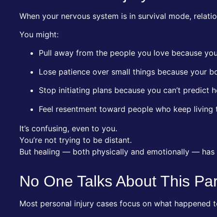
When your nervous system is in survival mode, relatio
You might:
Pull away from the people you love because you
Lose patience over small things because your b
Stop initiating plans because you can’t predict ho
Feel resentment toward people who keep living t
It’s confusing, even to you.
You’re not trying to be distant.
But healing — both physically and emotionally — has 
No One Talks About This Pa
Most personal injury cases focus on what happened t