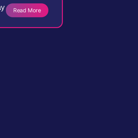
ay
Read More