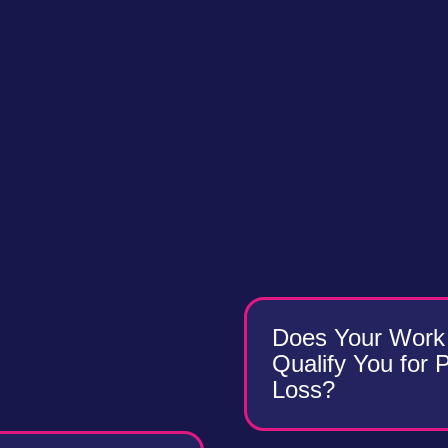
Does Your Work 
Qualify You for 
Loss?