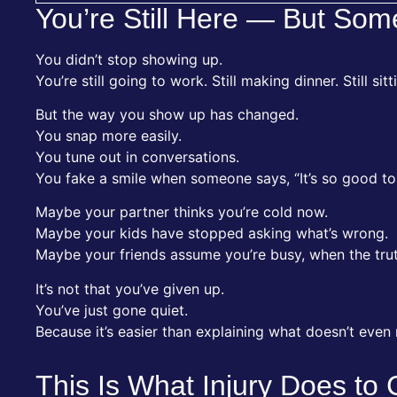
You’re Still Here — But Som
You didn’t stop showing up.
You’re still going to work. Still making dinner. Still sit
But the way you show up has changed.
You snap more easily.
You tune out in conversations.
You fake a smile when someone says, “It’s so good to
Maybe your partner thinks you’re cold now.
Maybe your kids have stopped asking what’s wrong.
Maybe your friends assume you’re busy, when the truth
It’s not that you’ve given up.
You’ve just gone quiet.
Because it’s easier than explaining what doesn’t even
This Is What Injury Does to