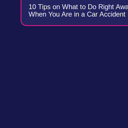
10 Tips on What to Do Right Aw
When You Are in a Car Accident