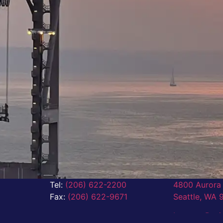
Tel:
(206) 622-2200
4800 Aurora 
Fax:
(206) 622-9671
Seattle,
WA 
Leave a Rev