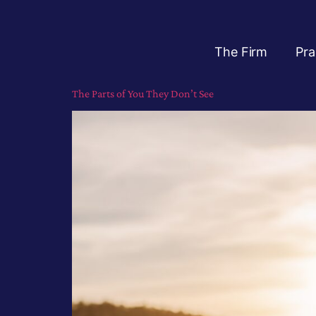
The Firm
Pra
The Parts of You They Don’t See