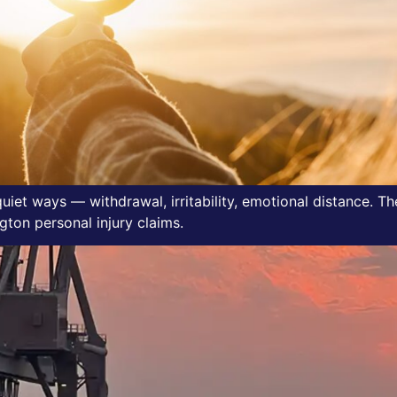
 quiet ways — withdrawal, irritability, emotional distance. 
ton personal injury claims.