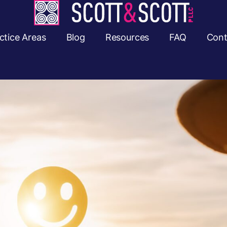
ctice Areas
Blog
Resources
FAQ
Cont