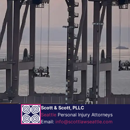
Scott & Scott, PLLC
Seattle
Personal Injury Attorneys
Email:
info@scottlawseattle.com