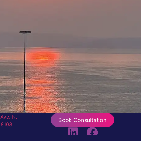
Ave. N.
Book Consultation
98103
iew