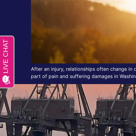
After an injury, relationships often change in
part of pain and suffering damages in Washing