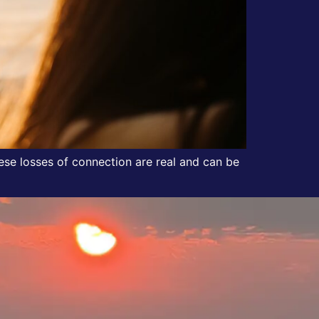
These losses of connection are real and can be