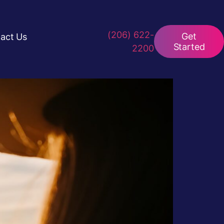
(206) 622-
Get
act Us
Started
2200