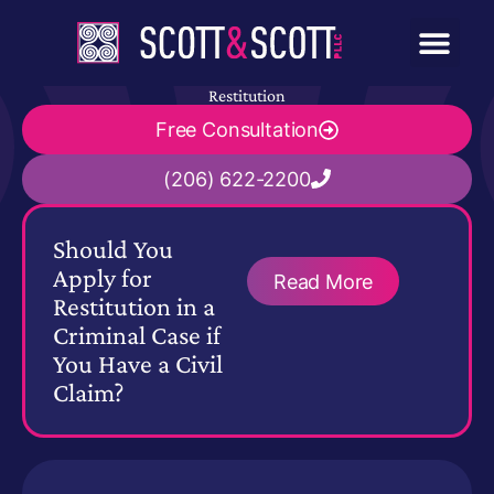
Restitution
Free Consultation
(206) 622-2200
Should You
Apply for
Read More
Restitution in a
Criminal Case if
You Have a Civil
Claim?