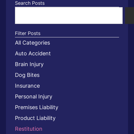
Search Posts
Filter Posts
All Categories
Auto Accident
Brain Injury
Dog Bites
Insurance
Personal Injury
Premises Liability
Product Liability
Restitution