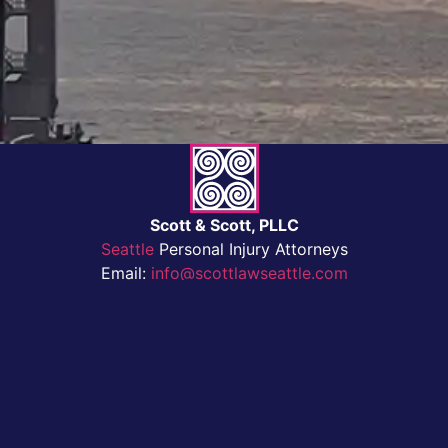
Scott & Scott, PLLC
Seattle
Personal Injury Attorneys
Email:
info@scottlawseattle.com
Privacy Policy
Tel:
(206) 622-2200
Fax:
(206) 622-9671