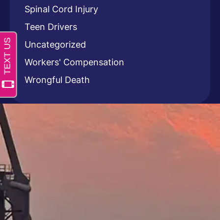
Spinal Cord Injury
Teen Drivers
Uncategorized
Workers' Compensation
Wrongful Death