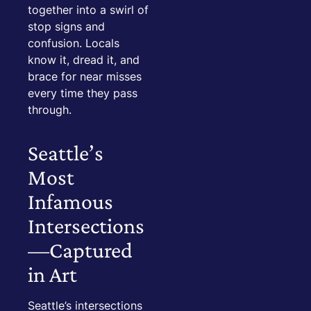
together into a swirl of
stop signs and
confusion. Locals
know it, dread it, and
brace for near misses
every time they pass
through.
Seattle’s
Most
Infamous
Intersections
—Captured
in Art
Seattle’s intersections