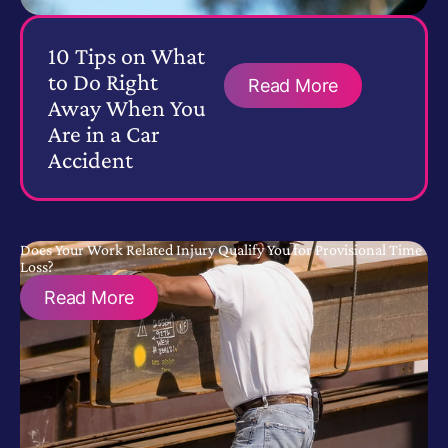
10 Tips on What
to Do Right
Read More
Away When You
Are in a Car
Accident
Does Your Work Related Injury Qualify You for Provisional Time
Loss?
Read More