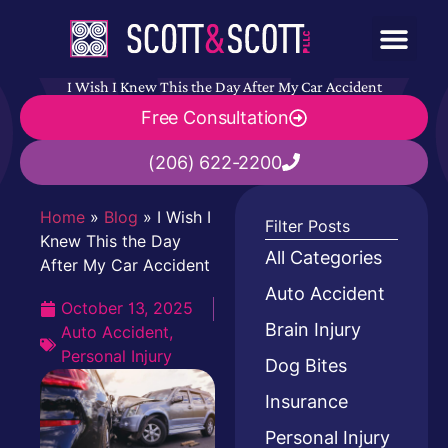
I Wish I Knew This the Day After My Car Accident
Free Consultation
(206) 622-2200
Home
»
Blog
»
I Wish I
Filter Posts
Knew This the Day
All Categories
After My Car Accident
Auto Accident
October 13, 2025
Brain Injury
Auto Accident
,
Personal Injury
Dog Bites
Insurance
Personal Injury