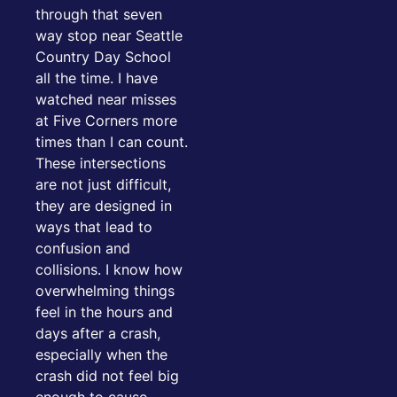
through that seven
way stop near Seattle
Country Day School
all the time. I have
watched near misses
at Five Corners more
times than I can count.
These intersections
are not just difficult,
they are designed in
ways that lead to
confusion and
collisions. I know how
overwhelming things
feel in the hours and
days after a crash,
especially when the
crash did not feel big