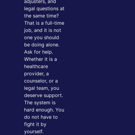
adjusters, and
legal questions at
the same time?
That is a full-time
job, and it is not
one you should
be doing alone.
Ask for help.
Whether it is a
healthcare
provider, a
counselor, or a
legal team, you
deserve support.
The system is
hard enough. You
do not have to
fight it by
yourself.