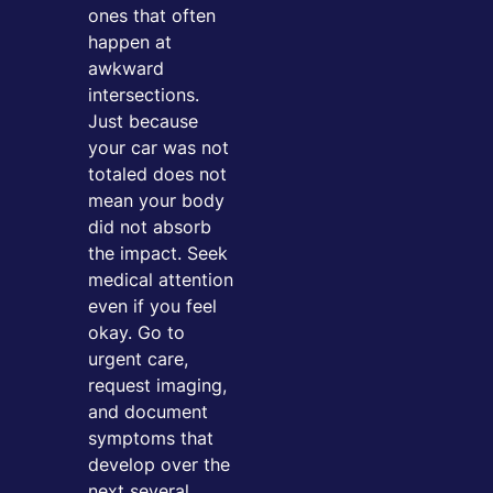
ones that often
happen at
awkward
intersections.
Just because
your car was not
totaled does not
mean your body
did not absorb
the impact. Seek
medical attention
even if you feel
okay. Go to
urgent care,
request imaging,
and document
symptoms that
develop over the
next several