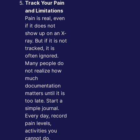
Track Your Pain
and Limitations
Pain is real, even
if it does not
show up on an X-
ray. But if it is not
tracked, it is
often ignored.
Many people do
not realize how
much
documentation
matters until it is
too late. Start a
simple journal.
Every day, record
pain levels,
activities you
cannot do,