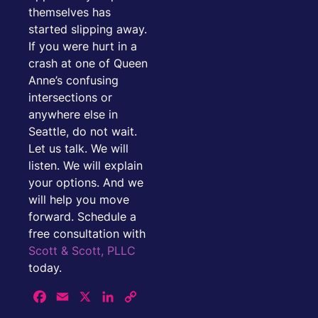
themselves has
started slipping away.
If you were hurt in a
crash at one of Queen
Anne’s confusing
intersections or
anywhere else in
Seattle, do not wait.
Let us talk. We will
listen. We will explain
your options. And we
will help you move
forward. Schedule a
free consultation with
Scott & Scott, PLLC
today.
Facebook
Email
X
LinkedIn
Copy
Link