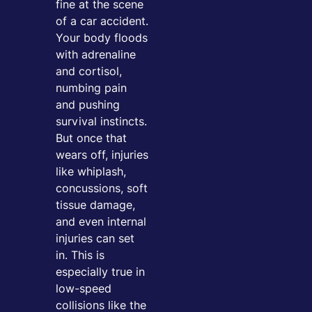
fine at the scene
of a car accident.
Your body floods
with adrenaline
and cortisol,
numbing pain
and pushing
survival instincts.
But once that
wears off, injuries
like whiplash,
concussions, soft
tissue damage,
and even internal
injuries can set
in. This is
especially true in
low-speed
collisions like the