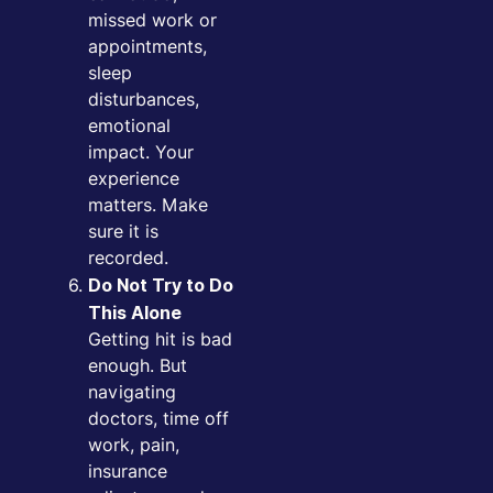
missed work or
appointments,
sleep
disturbances,
emotional
impact. Your
experience
matters. Make
sure it is
recorded.
Do Not Try to Do
This Alone
Getting hit is bad
enough. But
navigating
doctors, time off
work, pain,
insurance