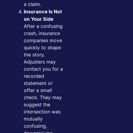
a claim.
Insurance Is Not
on Your Side
After a confusing
crash, insurance
companies move
quickly to shape
the story.
Adjusters may
contact you for a
recorded
statement or
offer a small
check. They may
suggest the
intersection was
mutually
confusing,