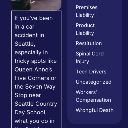
Premises
Liability
If you’ve been
Product
in a car
Liability
accident in
Restitution
Seattle,
especially in
Spinal Cord
tricky spots like
Injury
Queen Anne’s
Teen Drivers
Five Corners or
Uncategorized
the Seven Way
Workers'
Stop near
Compensation
Seattle Country
Wrongful Death
Day School,
what you do in