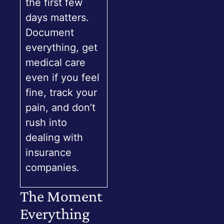
the first few
days matters.
Document
everything, get
medical care
even if you feel
fine, track your
pain, and don’t
rush into
dealing with
insurance
companies.
The Moment
Everything