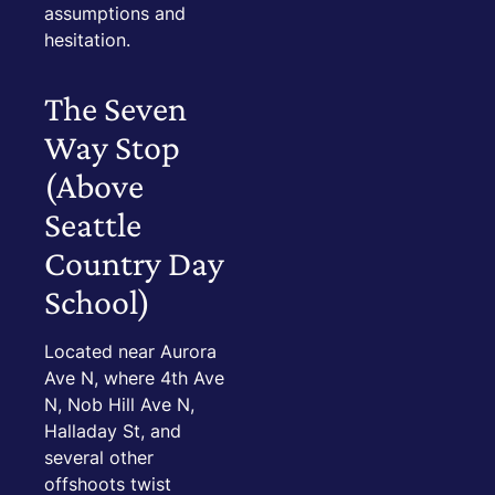
assumptions and
hesitation.
The Seven
Way Stop
(Above
Seattle
Country Day
School)
Located near Aurora
Ave N, where 4th Ave
N, Nob Hill Ave N,
Halladay St, and
several other
offshoots twist