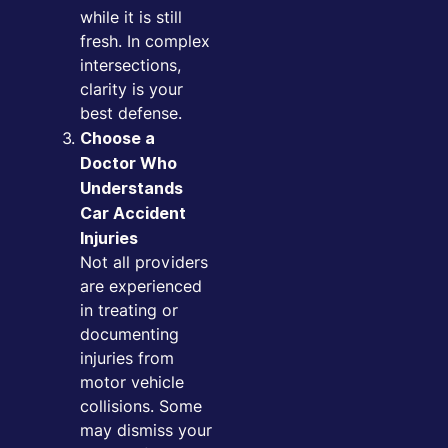
while it is still
fresh. In complex
intersections,
clarity is your
best defense.
Choose a
Doctor Who
Understands
Car Accident
Injuries
Not all providers
are experienced
in treating or
documenting
injuries from
motor vehicle
collisions. Some
may dismiss your