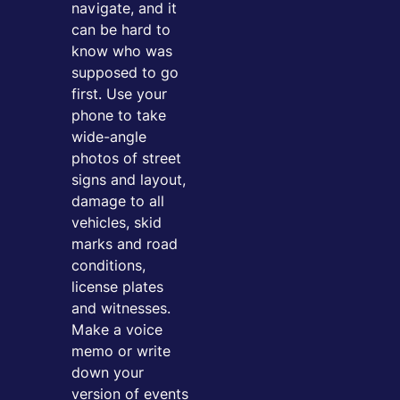
navigate, and it
can be hard to
know who was
supposed to go
first. Use your
phone to take
wide-angle
photos of street
signs and layout,
damage to all
vehicles, skid
marks and road
conditions,
license plates
and witnesses.
Make a voice
memo or write
down your
version of events