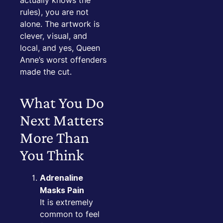
actually knows the
rules), you are not
alone. The artwork is
clever, visual, and
local, and yes, Queen
Anne’s worst offenders
made the cut.
What You Do
Next Matters
More Than
You Think
Adrenaline
Masks Pain
It is extremely
common to feel