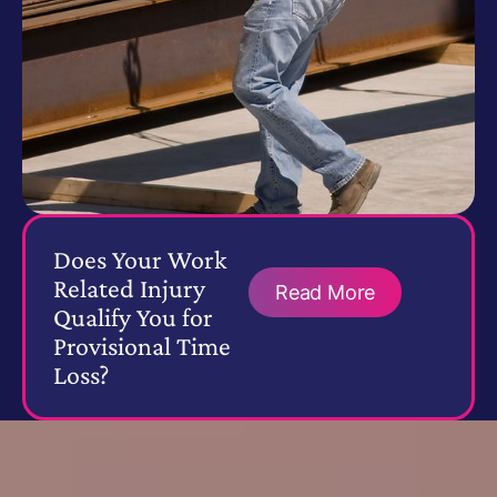
Does Your Work
Related Injury
Read More
Qualify You for
Provisional Time
Loss?