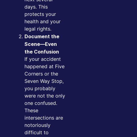
days. This
protects your
health and your
legal rights.
Document the
Scene—Even
the Confusion
If your accident
happened at Five
Corners or the
Seven Way Stop,
you probably
were not the only
one confused.
These
intersections are
notoriously
difficult to