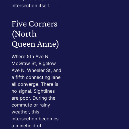
intersection itself.
Five Corners
(North
Queen Anne)
Where 5th Ave N,
McGraw St, Bigelow
Ave N, Wheeler St, and
a fifth connecting lane
all converge. There is
no signal. Sightlines
are poor. During the
commute or rainy
weather, this
intersection becomes
a minefield of