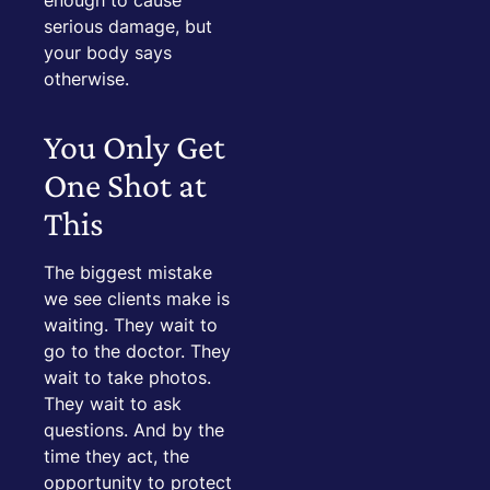
enough to cause
serious damage, but
your body says
otherwise.
You Only Get
One Shot at
This
The biggest mistake
we see clients make is
waiting. They wait to
go to the doctor. They
wait to take photos.
They wait to ask
questions. And by the
time they act, the
opportunity to protect