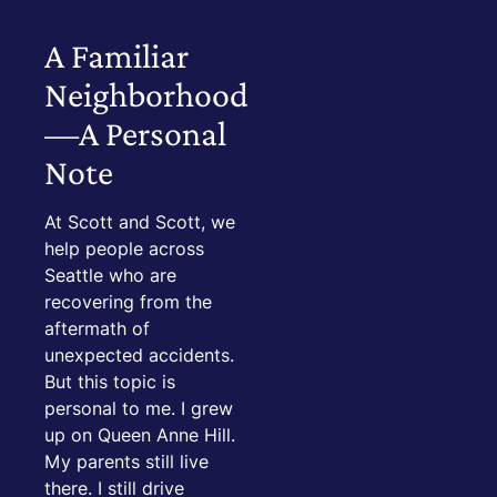
A Familiar
Neighborhood
—A Personal
Note
At Scott and Scott, we
help people across
Seattle who are
recovering from the
aftermath of
unexpected accidents.
But this topic is
personal to me. I grew
up on Queen Anne Hill.
My parents still live
there. I still drive