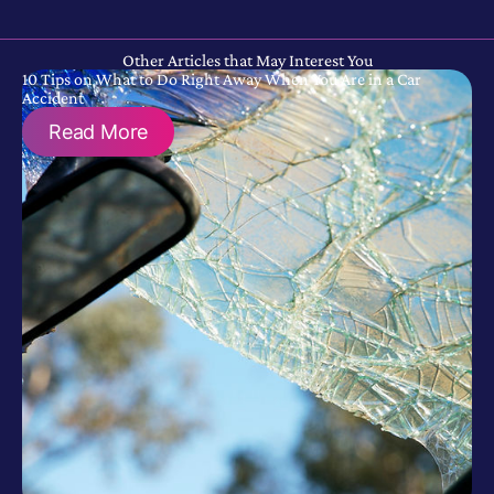
Other Articles that May Interest You
10 Tips on What to Do Right Away When You Are in a Car
Accident
Read More