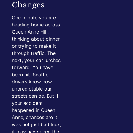
Changes
One minute you are
heading home across
Queen Anne Hill,
thinking about dinner
or trying to make it
through traffic. The
next, your car lurches
forward. You have
been hit. Seattle
drivers know how
unpredictable our
streets can be. But if
your accident
happened in Queen
Anne, chances are it
was not just bad luck,
it may have been the