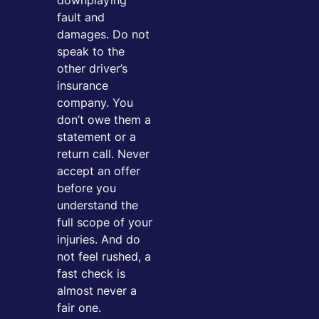
downplaying
fault and
damages. Do not
speak to the
other driver’s
insurance
company. You
don’t owe them a
statement or a
return call. Never
accept an offer
before you
understand the
full scope of your
injuries. And do
not feel rushed, a
fast check is
almost never a
fair one.