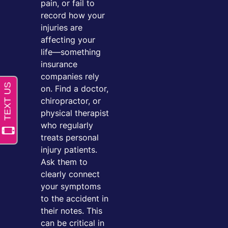
pain, or fail to
record how your
injuries are
affecting your
life—something
insurance
companies rely
on. Find a doctor,
chiropractor, or
physical therapist
who regularly
treats personal
injury patients.
Ask them to
clearly connect
your symptoms
to the accident in
their notes. This
can be critical in