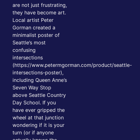
are not just frustrating,
they have become art.
Local artist Peter
Gorman created a
minimalist poster of
Seattle’s most
confusing
intersections
(https://www.petermgorman.com/product/seattle-
intersections-poster),
including Queen Anne’s
Seven Way Stop
above Seattle Country
Day School. If you
have ever gripped the
wheel at that junction
wondering if it is your
turn (or if anyone