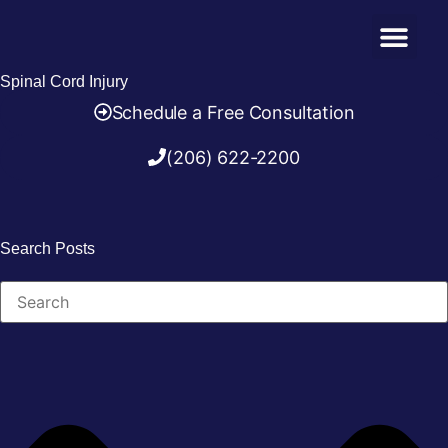
Practice Areas
(206) 622-2200
Spinal Cord Injury
Schedule a
Free Consultation
(206) 622-2200
Search Posts