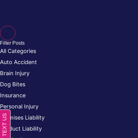
Filter Posts
All Categories
Auto Accident
Brain Injury
Dog Bites
Insurance
Personal Injury
Premises Liability
Product Liability