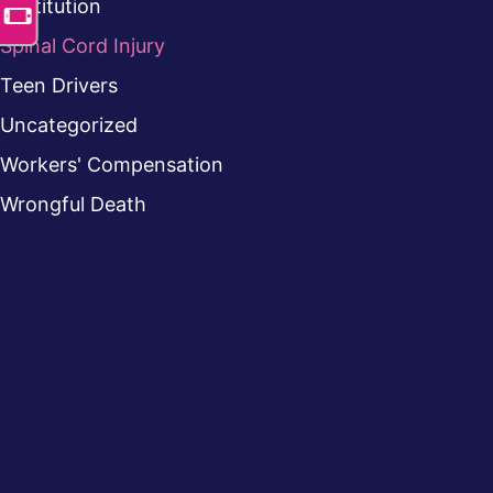
Restitution
Spinal Cord Injury
Teen Drivers
Uncategorized
Workers' Compensation
Wrongful Death