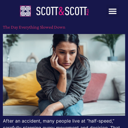
The Day Everything Slowed Down
After an accident, many people live at “half-speed,”
carefully planning every movement and decision. That