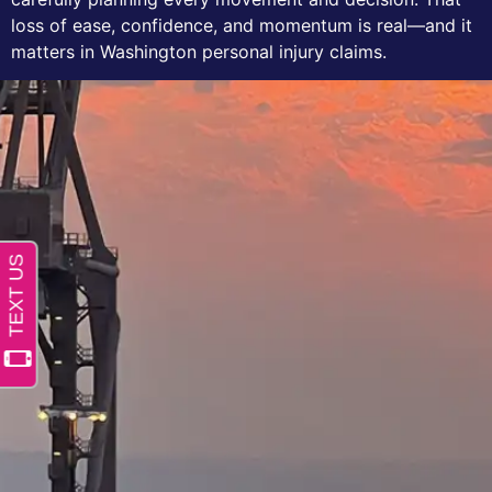
loss of ease, confidence, and momentum is real—and it
matters in Washington personal injury claims.