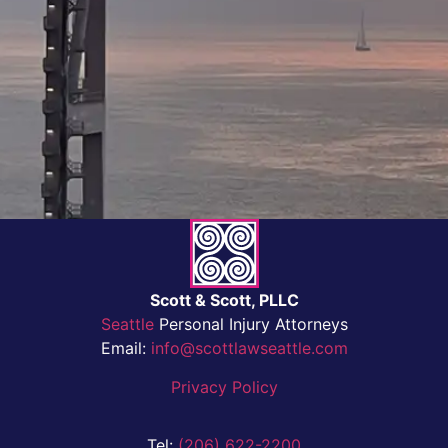
Scott & Scott, PLLC
Seattle
Personal Injury Attorneys
Email:
info@scottlawseattle.com
Privacy Policy
Tel:
(206) 622-2200