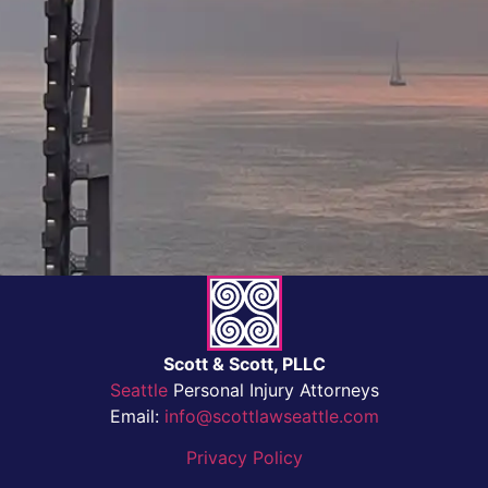
Scott & Scott, PLLC
Seattle
Personal Injury Attorneys
Email:
info@scottlawseattle.com
Privacy Policy