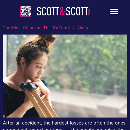
The Missed Moments That No One Asks About
After an accident, the hardest losses are often the ones
no medical record captures — the events you miss, the