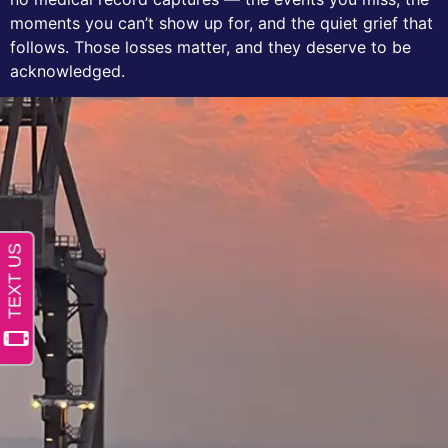
moments you can’t show up for, and the quiet grief that
follows. Those losses matter, and they deserve to be
acknowledged.