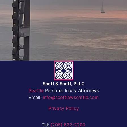
Scott & Scott, PLLC
Seattle
Personal Injury Attorneys
Email:
info@scottlawseattle.com
Privacy Policy
Tel:
(206) 622-2200