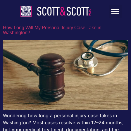
How Long Will My Personal Injury Case Take in
Washington?
Wondering how long a personal injury case takes in
Washington? Most cases resolve within 12–24 months,
but your medical treatment, documentation, and the