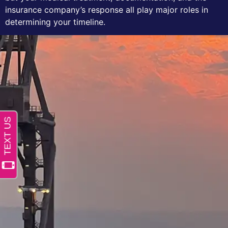
insurance company’s response all play major roles in
determining your timeline.