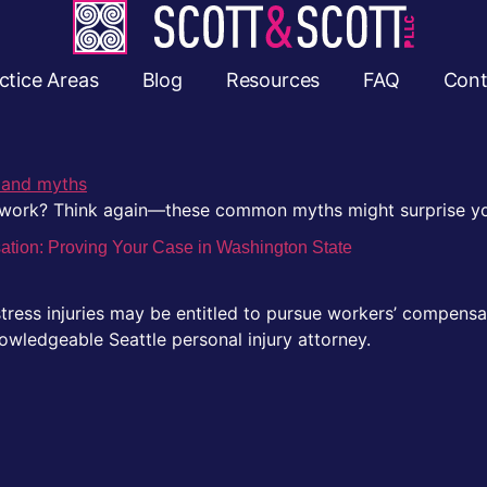
ctice Areas
Blog
Resources
FAQ
Cont
s work? Think again—these common myths might surprise y
sation: Proving Your Case in Washington State
ress injuries may be entitled to pursue workers’ compensa
owledgeable Seattle personal injury attorney.