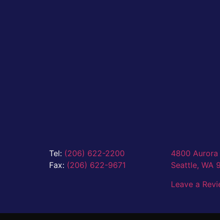
Tel:
(206) 622-2200
4800 Aurora 
Fax:
(206) 622-9671
Seattle,
WA 
Leave a Rev