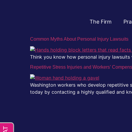
The Firm
Pra
Common Myths About Personal Injury Lawsuits
Think you know how personal injury lawsuit
Repetitive Stress Injuries and Workers’ Compen
Washington workers who develop repetitive st
today by contacting a highly qualified and kn