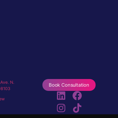
Ave. N.
Book Consultation
98103
iew