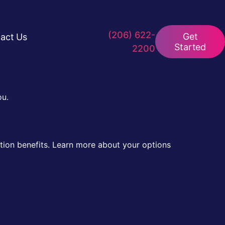
(206) 622-
Get
act Us
Started
2200
ou.
tion benefits. Learn more about your options