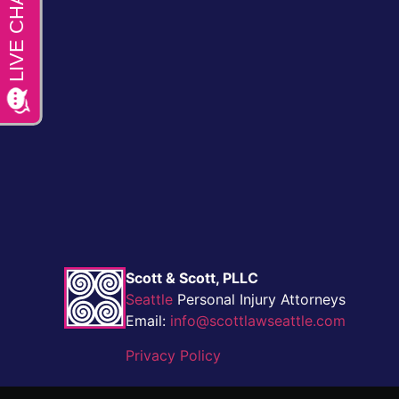
Scott & Scott, PLLC
Seattle
Personal Injury Attorneys
Email:
info@scottlawseattle.com
Privacy Policy