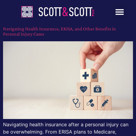
Navigating Health Insurance, ERISA, and Other Benefits in
Personal Injury Cases
Navigating health insurance after a personal injury can
be overwhelming. From ERISA plans to Medicare,