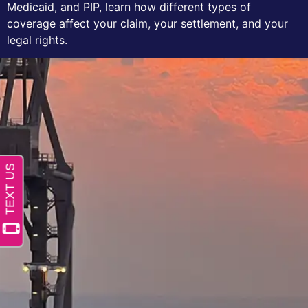
Medicaid, and PIP, learn how different types of
coverage affect your claim, your settlement, and your
legal rights.