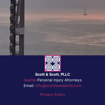
Scott & Scott, PLLC
Seattle
Personal Injury Attorneys
Email:
info@scottlawseattle.com
Privacy Policy