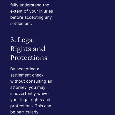
fully understand the
extent of your injuries
before accepting any
settlement.
3. Legal
Rights and
Protections
By accepting a
settlement check
without consulting an
attorney, you may
inadvertently waive
your legal rights and
protections. This can
be particularly