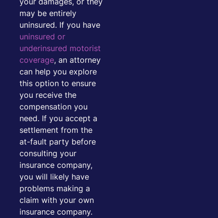
your damages, or they
may be entirely
uninsured. If you have
uninsured or
underinsured motorist
coverage
, an attorney
can help you explore
this option to ensure
you receive the
compensation you
need. If you accept a
settlement from the
at-fault party before
consulting your
insurance company,
you will likely have
problems making a
claim with your own
insurance company.