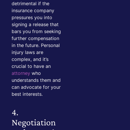
detrimental if the
insurance company
pressures you into
signing a release that
bars you from seeking
further compensation
in the future. Personal
injury laws are
complex, and it’s
crucial to have an
attorney
who
understands them and
can advocate for your
best interests.
4.
Negotiation