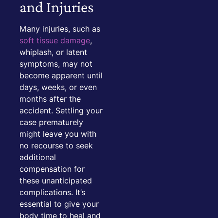
and Injuries
Many injuries, such as
soft tissue damage
,
whiplash, or latent
symptoms, may not
become apparent until
days, weeks, or even
months after the
accident. Settling your
case prematurely
might leave you with
no recourse to seek
additional
compensation for
these unanticipated
complications. It’s
essential to give your
body time to heal and