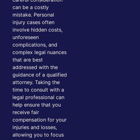
can be a costly
mistake. Personal
injury cases often
involve hidden costs,
unforeseen
complications, and
complex legal nuances
that are best
addressed with the
guidance of a qualified
attorney. Taking the
time to consult with a
legal professional can
help ensure that you
receive fair
compensation for your
injuries and losses,
allowing you to focus