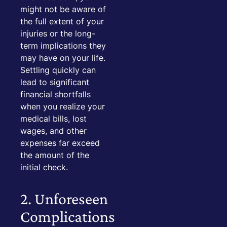
might not be aware of
the full extent of your
injuries or the long-
term implications they
may have on your life.
Settling quickly can
lead to significant
financial shortfalls
when you realize your
medical bills, lost
wages, and other
expenses far exceed
the amount of the
initial check.
2. Unforeseen
Complications