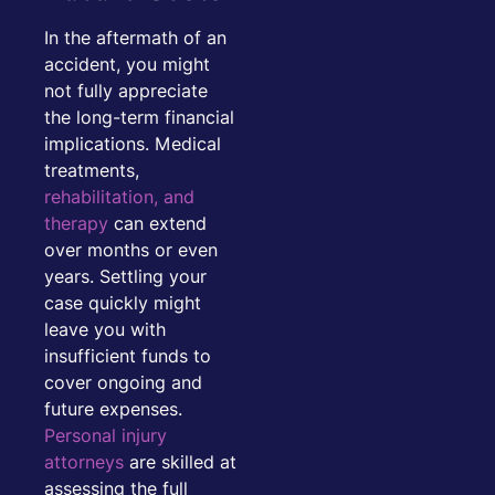
In the aftermath of an
accident, you might
not fully appreciate
the long-term financial
implications. Medical
treatments,
rehabilitation, and
therapy
can extend
over months or even
years. Settling your
case quickly might
leave you with
insufficient funds to
cover ongoing and
future expenses.
Personal injury
attorneys
are skilled at
assessing the full