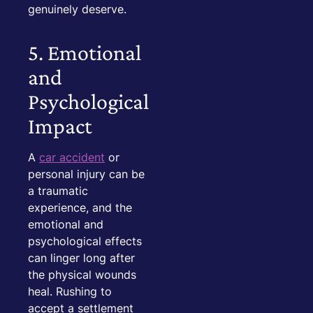
genuinely deserve.
5. Emotional
and
Psychological
Impact
A
car accident
or
personal injury can be
a traumatic
experience, and the
emotional and
psychological effects
can linger long after
the physical wounds
heal. Rushing to
accept a settlement