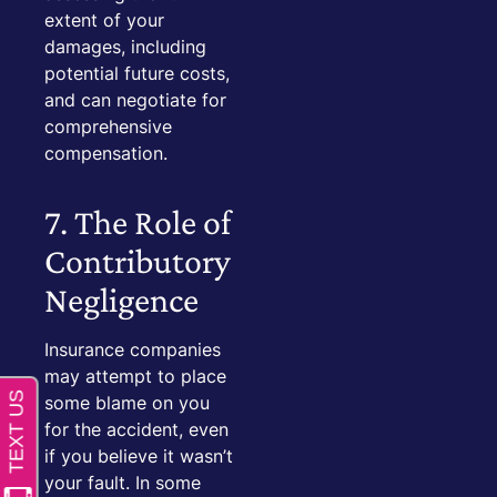
extent of your
damages, including
potential future costs,
and can negotiate for
comprehensive
compensation.
7. The Role of
Contributory
Negligence
Insurance companies
may attempt to place
some blame on you
for the accident, even
if you believe it wasn’t
your fault. In some