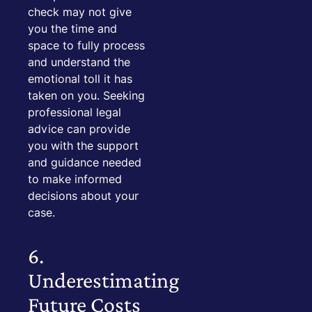
check may not give
you the time and
space to fully process
and understand the
emotional toll it has
taken on you. Seeking
professional legal
advice can provide
you with the support
and guidance needed
to make informed
decisions about your
case.
6.
Underestimating
Future Costs