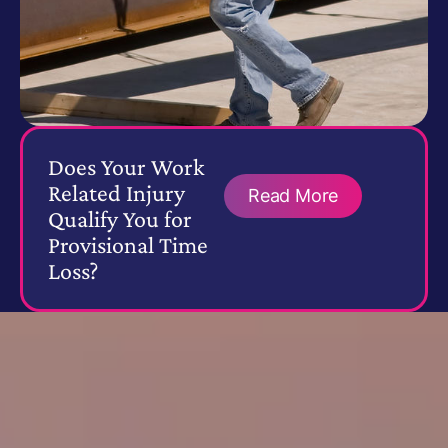
Does Your Work
Related Injury
Read More
Qualify You for
Provisional Time
Loss?