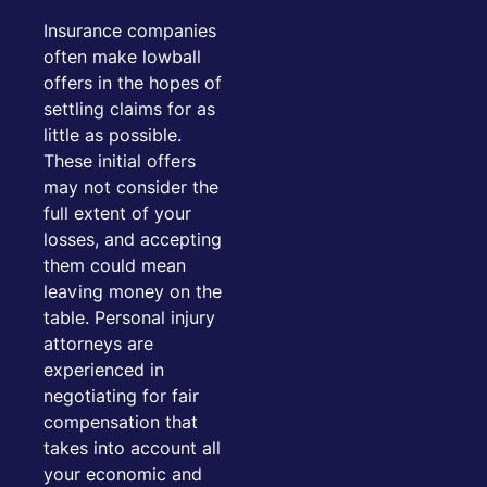
Insurance companies
often make lowball
offers in the hopes of
settling claims for as
little as possible.
These initial offers
may not consider the
full extent of your
losses, and accepting
them could mean
leaving money on the
table. Personal injury
attorneys are
experienced in
negotiating for fair
compensation that
takes into account all
your economic and