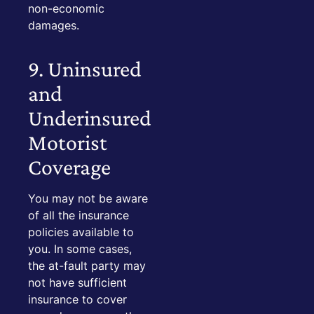
non-economic
damages.
9. Uninsured
and
Underinsured
Motorist
Coverage
You may not be aware
of all the insurance
policies available to
you. In some cases,
the at-fault party may
not have sufficient
insurance to cover