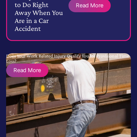
to Do Right
Read More
Away When You
Are in a Car
Accident
Does Your Work Related Injury Qualify You for Provisional Time
Loss?
Read More