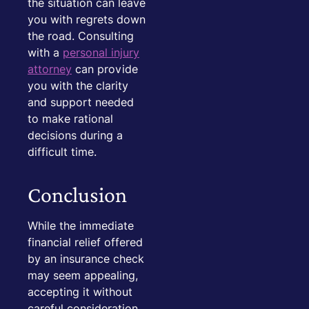
the situation can leave
you with regrets down
the road. Consulting
with a
personal injury
attorney
can provide
you with the clarity
and support needed
to make rational
decisions during a
difficult time.
Conclusion
While the immediate
financial relief offered
by an insurance check
may seem appealing,
accepting it without
careful consideration