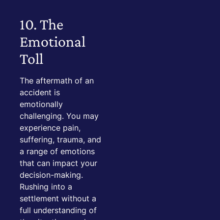
10. The
Emotional
Toll
The aftermath of an
accident is
emotionally
challenging. You may
experience pain,
suffering, trauma, and
a range of emotions
that can impact your
decision-making.
Rushing into a
settlement without a
full understanding of