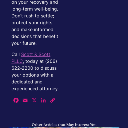
on your recovery and
long-term well-being.
Don’t rush to settle;
protect your rights
and make informed
decisions that benefit
your future.
Call
Scott & Scott,
PLLC
, today at (206)
622-2200 to discuss
your options with a
dedicated and
experienced attorney.
Facebook
Email
X
LinkedIn
Copy
Link
Other Articles that May Interest You