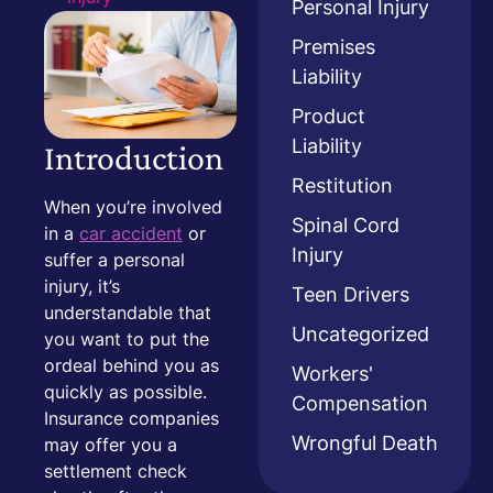
Personal Injury
Premises
Liability
Product
Liability
Introduction
Restitution
When you’re involved
Spinal Cord
in a
car accident
or
Injury
suffer a personal
injury, it’s
Teen Drivers
understandable that
Uncategorized
you want to put the
ordeal behind you as
Workers'
quickly as possible.
Compensation
Insurance companies
Wrongful Death
may offer you a
settlement check