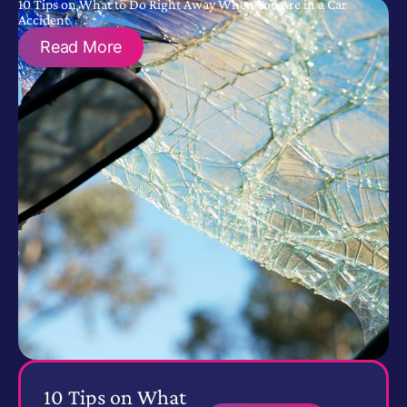
10 Tips on What to Do Right Away When You Are in a Car
Accident
Read More
10 Tips on What