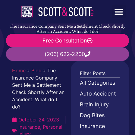
The Insurance Company Sent Me a Settlement Check Shortly
After an Accident. What do I do?
Free Consultation
(206) 622-2200
Home
»
Blog
»
The
Filter Posts
Insurance Company
All Categories
Sent Me a Settlement
Check Shortly After an
Auto Accident
Accident. What do I
Brain Injury
do?
Dog Bites
October 24, 2023
Insurance
Insurance
,
Personal
Injury