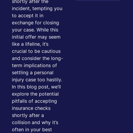
shortly after the
incident, tempting you
to accept it in
exchange for closing
your case. While this
initial offer may seem
like a lifeline, it’s
crucial to be cautious
and consider the long-
term implications of
settling a personal
injury case too hastily.
In this blog post, we’ll
explore the potential
pitfalls of accepting
insurance checks
shortly after a
collision and why it’s
often in your best