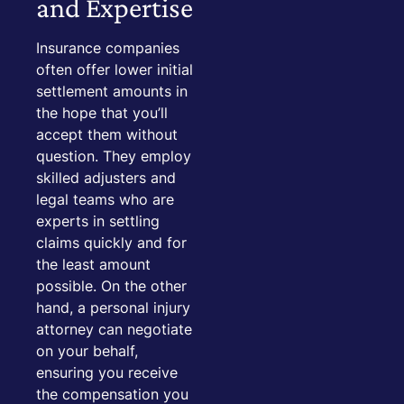
and Expertise
Insurance companies
often offer lower initial
settlement amounts in
the hope that you’ll
accept them without
question. They employ
skilled adjusters and
legal teams who are
experts in settling
claims quickly and for
the least amount
possible. On the other
hand, a personal injury
attorney can negotiate
on your behalf,
ensuring you receive
the compensation you