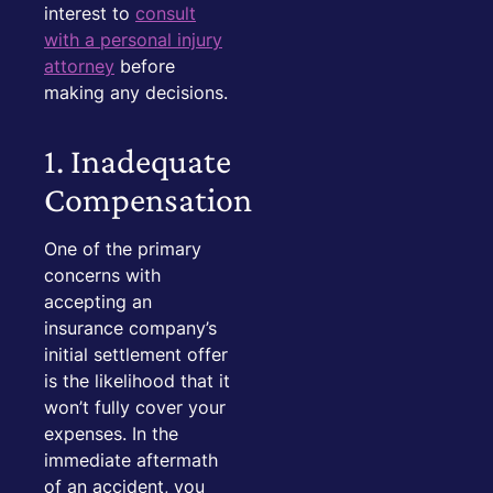
interest to
consult
with a personal injury
attorney
before
making any decisions.
1. Inadequate
Compensation
One of the primary
concerns with
accepting an
insurance company’s
initial settlement offer
is the likelihood that it
won’t fully cover your
expenses. In the
immediate aftermath
of an accident, you