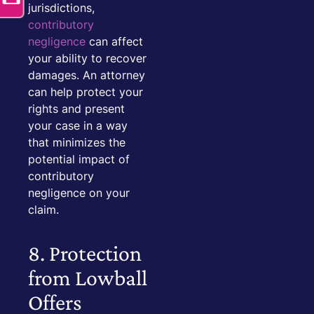
jurisdictions,
contributory
negligence
can affect
your ability to recover
damages. An attorney
can help protect your
rights and present
your case in a way
that minimizes the
potential impact of
contributory
negligence on your
claim.
8. Protection
from Lowball
Offers